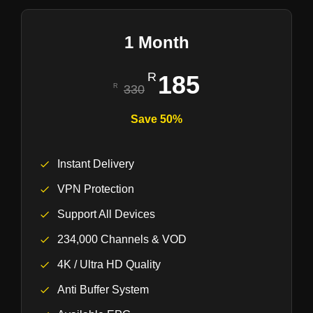
1 Month
185
330
Save 50%
Instant Delivery
VPN Protection
Support All Devices
234,000 Channels & VOD
4K / Ultra HD Quality
Anti Buffer System