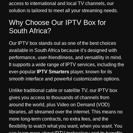
access to international and local TV channels, our
solution is tailored to meet all your streaming needs.
Why Choose Our IPTV Box for
South Africa?
Our IPTV box stands out as one of the best choices
available in South Africa because it’s designed with
performance, user-friendliness, and versatility in mind.
It supports a wide range of IPTV services, including the
ever-popular
IPTV Smarters
player, known for its
smooth interface and powerful customization options.
Unlike traditional cable or satellite TV, our IPTV box
gives you access to thousands of channels from
around the world, plus Video on Demand (VOD)
libraries, all streamed over the internet. This means no
more long-term contracts, no extra fees, and the
flexibility to watch what you want, when you want. You