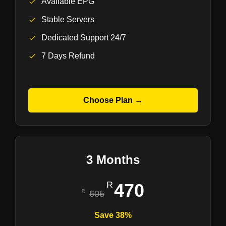
Available EPG
Stable Servers
Dedicated Support 24/7
7 Days Refund
Choose Plan →
3 Months
470
605
Save 38%