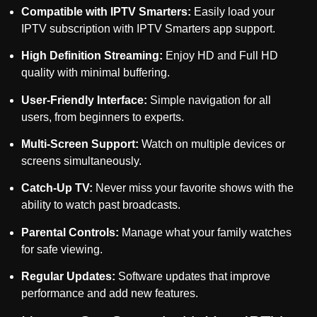
Compatible with IPTV Smarters:
Easily load your
IPTV subscription with IPTV Smarters app support.
High Definition Streaming:
Enjoy HD and Full HD
quality with minimal buffering.
User-Friendly Interface:
Simple navigation for all
users, from beginners to experts.
Multi-Screen Support:
Watch on multiple devices or
screens simultaneously.
Catch-Up TV:
Never miss your favorite shows with the
ability to watch past broadcasts.
Parental Controls:
Manage what your family watches
for safe viewing.
Regular Updates:
Software updates that improve
performance and add new features.