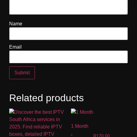
Name
Email
Related products
1 Month
R
170.00