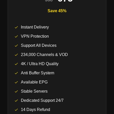
990
Save 45%
Instant Delivery
VPN Protection
Support All Devices
234,000 Channels & VOD
4K / Ultra HD Quality
Anti Buffer System
Available EPG
Stable Servers
Dedicated Support 24/7
14 Days Refund