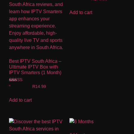
Add to cart
Best IPTV South Africa –
Ultimate IPTV Box with
IPTV Smarters (1 Month)
Rated
R
14.99
5.00
out of 5
Add to cart