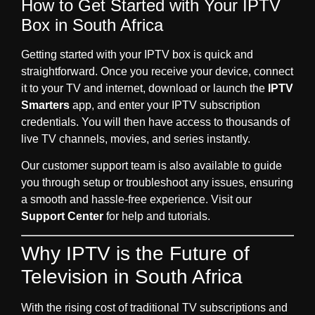
How to Get Started with Your IPTV
Box in South Africa
Getting started with your IPTV box is quick and
straightforward. Once you receive your device, connect
it to your TV and internet, download or launch the
IPTV
Smarters
app, and enter your IPTV subscription
credentials. You will then have access to thousands of
live TV channels, movies, and series instantly.
Our customer support team is also available to guide
you through setup or troubleshoot any issues, ensuring
a smooth and hassle-free experience. Visit our
Support Center
for help and tutorials.
Why IPTV is the Future of
Television in South Africa
With the rising cost of traditional TV subscriptions and