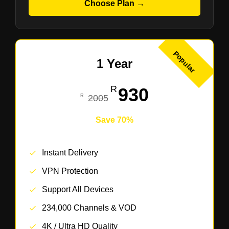
Choose Plan →
Popular
1 Year
930
2005
Save 70%
Instant Delivery
VPN Protection
Support All Devices
234,000 Channels & VOD
4K / Ultra HD Quality