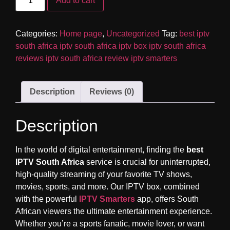
Add to cart
Categories:
Home page
,
Uncategorized
Tag:
best iptv
south africa iptv south africa iptv box iptv south africa
reviews iptv south africa review iptv smarters
Description
Reviews (0)
Description
In the world of digital entertainment, finding the
best
IPTV South Africa
service is crucial for uninterrupted,
high-quality streaming of your favorite TV shows,
movies, sports, and more. Our IPTV box, combined
with the powerful
IPTV Smarters
app, offers South
African viewers the ultimate entertainment experience.
Whether you’re a sports fanatic, movie lover, or want