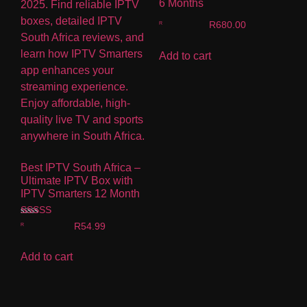
6 Months
R
680.00
Add to cart
Best IPTV South Africa –
Ultimate IPTV Box with
IPTV Smarters 12 Month
Rated
R
54.99
4.00
out of 5
Add to cart