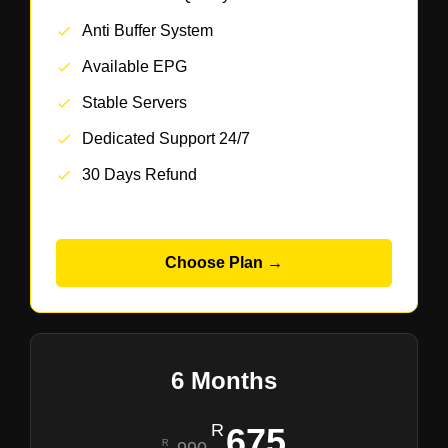
Anti Buffer System
Available EPG
Stable Servers
Dedicated Support 24/7
30 Days Refund
Choose Plan →
6 Months
675