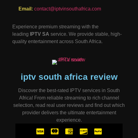
Email:
contact@iptvinsouthafrica.com
Experience premium streaming with the
leading
IPTV SA
service. We provide stable, high-
quality entertainment across South Africa.
iptv south africa review
Discover the best-rated IPTV services in South
Africa! From reliable streaming to rich channel
selection, read real user reviews and find out which
provider delivers the ultimate entertainment
experience.