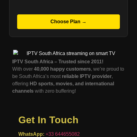
Choose Plan →
IPTV South Africa – Trusted since 2011!
With over
40,000 happy customers
, we’re proud to
be South Africa’s most
reliable IPTV provider
,
offering
HD sports, movies, and international
channels
with zero buffering!
Get In Touch
WhatsApp:
+33 644655082