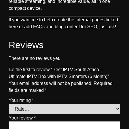
reliable streaming, and incredible value, all in one
compact device.
If you want me to help create the internal pages linked
here or add FAQs and blog content for SEO, just ask!
Reviews
There are no reviews yet.
Be the first to review “Best IPTV South Africa –
Ultimate IPTV Box with IPTV Smarters (6 Month)”
Your email address will not be published.
Required
fields are marked
*
Your rating
*
Your review
*