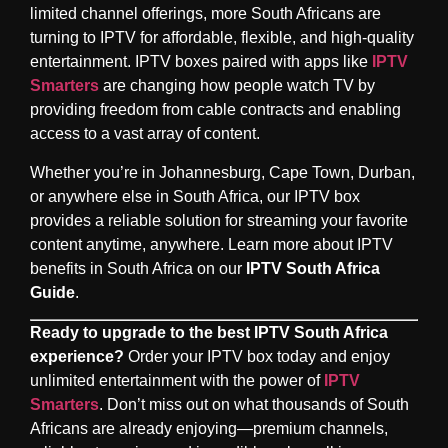
limited channel offerings, more South Africans are
turning to IPTV for affordable, flexible, and high-quality
entertainment. IPTV boxes paired with apps like
IPTV
Smarters
are changing how people watch TV by
providing freedom from cable contracts and enabling
access to a vast array of content.
Whether you’re in Johannesburg, Cape Town, Durban,
or anywhere else in South Africa, our IPTV box
provides a reliable solution for streaming your favorite
content anytime, anywhere. Learn more about IPTV
benefits in South Africa on our
IPTV South Africa
Guide
.
Ready to upgrade to the best IPTV South Africa
experience?
Order your IPTV box today and enjoy
unlimited entertainment with the power of
IPTV
Smarters
. Don’t miss out on what thousands of South
Africans are already enjoying—premium channels,