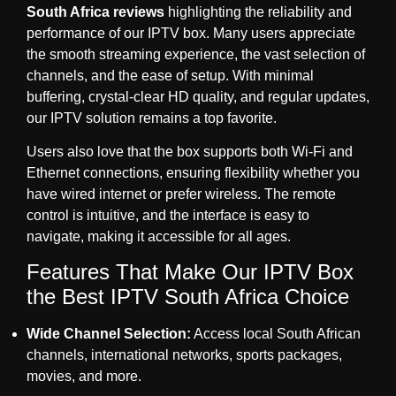
South Africa reviews
highlighting the reliability and
performance of our IPTV box. Many users appreciate
the smooth streaming experience, the vast selection of
channels, and the ease of setup. With minimal
buffering, crystal-clear HD quality, and regular updates,
our IPTV solution remains a top favorite.
Users also love that the box supports both Wi-Fi and
Ethernet connections, ensuring flexibility whether you
have wired internet or prefer wireless. The remote
control is intuitive, and the interface is easy to
navigate, making it accessible for all ages.
Features That Make Our IPTV Box
the Best IPTV South Africa Choice
Wide Channel Selection:
Access local South African
channels, international networks, sports packages,
movies, and more.