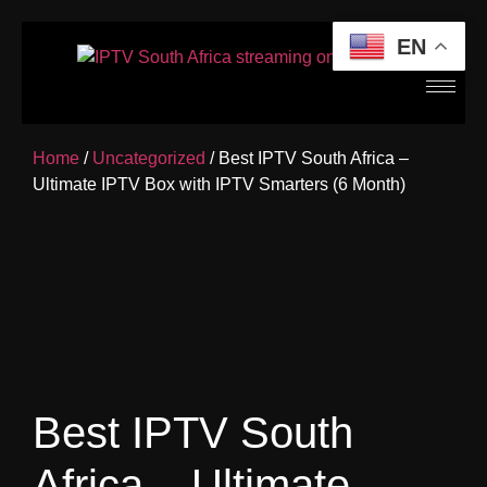
EN
Home
/
Uncategorized
/ Best IPTV South Africa –
Ultimate IPTV Box with IPTV Smarters (6 Month)
Best IPTV South
Africa – Ultimate