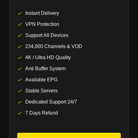
Instant Delivery
VPN Protection
Support All Devices
234,000 Channels & VOD
4K / Ultra HD Quality
Anti Buffer System
Available EPG
Stable Servers
Dedicated Support 24/7
7 Days Refund