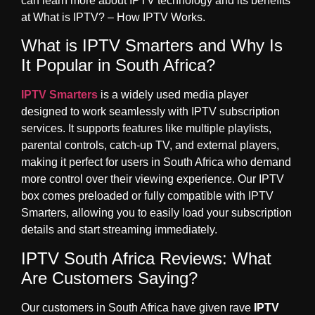
can learn more about IPTV technology and its benefits
at
What is IPTV? – How IPTV Works
.
What is IPTV Smarters and Why Is
It Popular in South Africa?
IPTV Smarters
is a widely used media player
designed to work seamlessly with IPTV subscription
services. It supports features like multiple playlists,
parental controls, catch-up TV, and external players,
making it perfect for users in South Africa who demand
more control over their viewing experience. Our IPTV
box comes preloaded or fully compatible with IPTV
Smarters, allowing you to easily load your subscription
details and start streaming immediately.
IPTV South Africa Reviews: What
Are Customers Saying?
Our customers in South Africa have given rave
IPTV