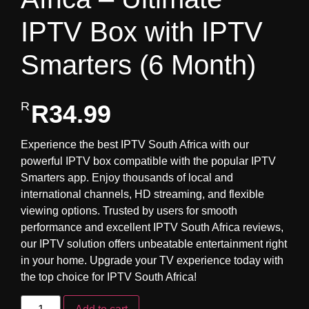
IPTV Box with IPTV
Smarters (6 Month)
R
34.99
Experience the best IPTV South Africa with our
powerful IPTV box compatible with the popular IPTV
Smarters app. Enjoy thousands of local and
international channels, HD streaming, and flexible
viewing options. Trusted by users for smooth
performance and excellent IPTV South Africa reviews,
our IPTV solution offers unbeatable entertainment right
in your home. Upgrade your TV experience today with
the top choice for IPTV South Africa!