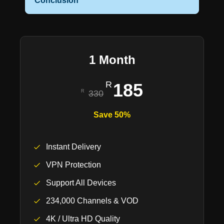
Conclusion
1 Month
185
330
Save 50%
Instant Delivery
VPN Protection
Support All Devices
234,000 Channels & VOD
4K / Ultra HD Quality