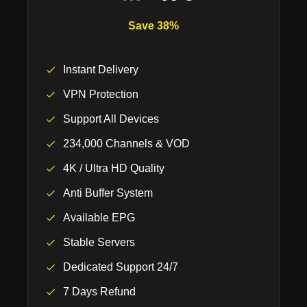
Save 38%
Instant Delivery
VPN Protection
Support All Devices
234,000 Channels & VOD
4K / Ultra HD Quality
Anti Buffer System
Available EPG
Stable Servers
Dedicated Support 24/7
7 Days Refund