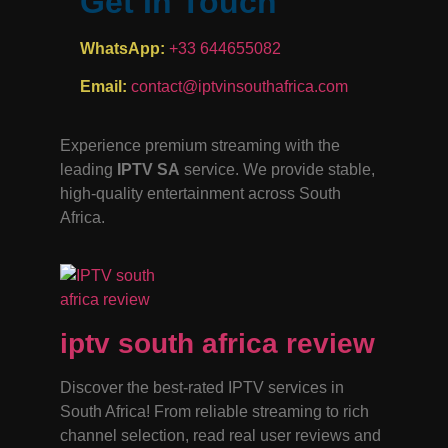
Get In Touch
WhatsApp:
+33 644655082
Email:
contact@iptvinsouthafrica.com
Experience premium streaming with the
leading
IPTV SA
service. We provide stable,
high-quality entertainment across South
Africa.
iptv south africa review
Discover the best-rated IPTV services in
South Africa! From reliable streaming to rich
channel selection, read real user reviews and