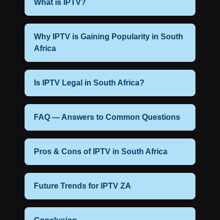
What is IPTV?
Why IPTV is Gaining Popularity in South
Africa
Is IPTV Legal in South Africa?
FAQ — Answers to Common Questions
Pros & Cons of IPTV in South Africa
Future Trends for IPTV ZA