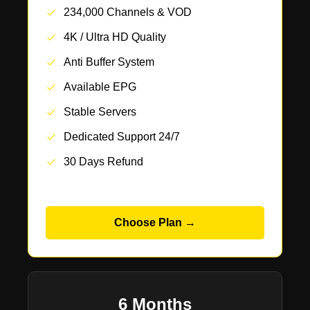
234,000 Channels & VOD
4K / Ultra HD Quality
Anti Buffer System
Available EPG
Stable Servers
Dedicated Support 24/7
30 Days Refund
Choose Plan →
6 Months