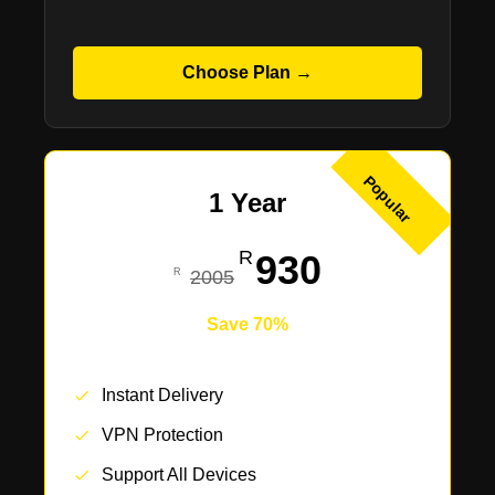
Choose Plan →
Popular
1 Year
930
2005
Save 70%
Instant Delivery
VPN Protection
Support All Devices