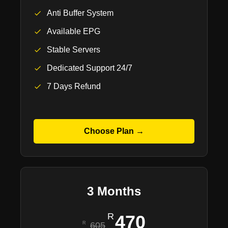
Anti Buffer System
Available EPG
Stable Servers
Dedicated Support 24/7
7 Days Refund
Choose Plan →
3 Months
470
605