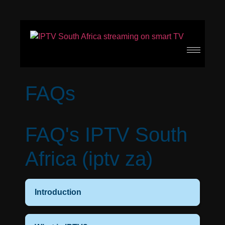
FAQs
FAQ's IPTV South
Africa (iptv za)
Introduction