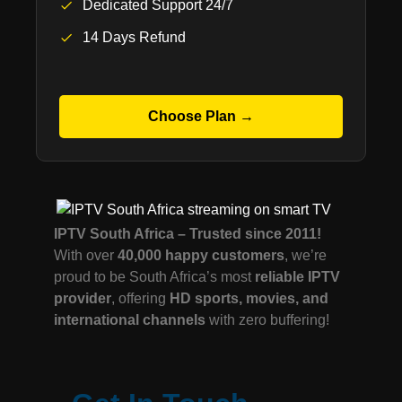
Dedicated Support 24/7
14 Days Refund
Choose Plan →
IPTV South Africa – Trusted since 2011!
With over
40,000 happy customers
, we’re
proud to be South Africa’s most
reliable IPTV
provider
, offering
HD sports, movies, and
international channels
with zero buffering!