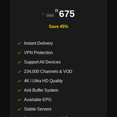
675
990
Save 45%
Instant Delivery
VPN Protection
Support All Devices
234,000 Channels & VOD
4K / Ultra HD Quality
Anti Buffer System
Available EPG
Stable Servers