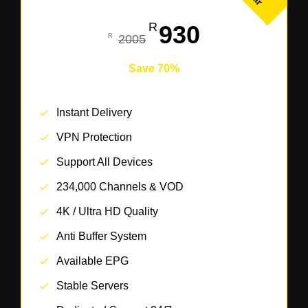
930
2005
Save 70%
Instant Delivery
VPN Protection
Support All Devices
234,000 Channels & VOD
4K / Ultra HD Quality
Anti Buffer System
Available EPG
Stable Servers