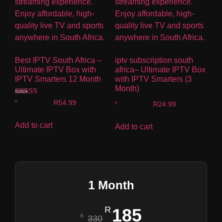
Best IPTV South Africa –
iptv subscription south
Ultimate IPTV Box with
africa– Ultimate IPTV Box
IPTV Smarters 12 Month
with IPTV Smarters (3
Month)
Rated
R
54.99
R
24.99
4.00
out of 5
Add to cart
Add to cart
1 Month
185
330