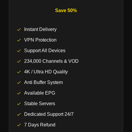
Save 50%
Instant Delivery
VPN Protection
Support All Devices
234,000 Channels & VOD
4K / Ultra HD Quality
Anti Buffer System
Available EPG
Stable Servers
Dedicated Support 24/7
7 Days Refund