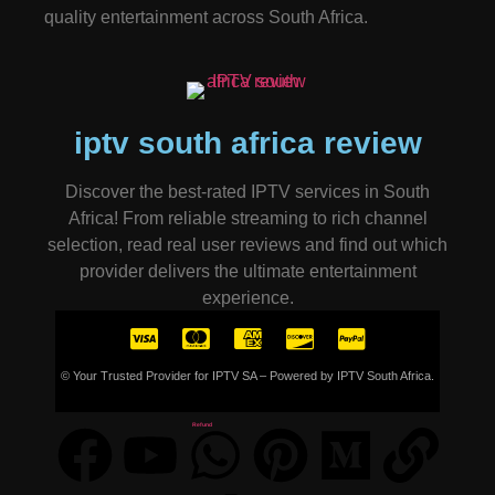
quality entertainment across South Africa.
iptv south africa review
Discover the best-rated IPTV services in South
Africa! From reliable streaming to rich channel
selection, read real user reviews and find out which
provider delivers the ultimate entertainment
experience.
© Your Trusted Provider for IPTV SA – Powered by IPTV South Africa.
Refund