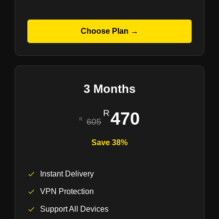
Choose Plan →
3 Months
470
605
Save 38%
Instant Delivery
VPN Protection
Support All Devices