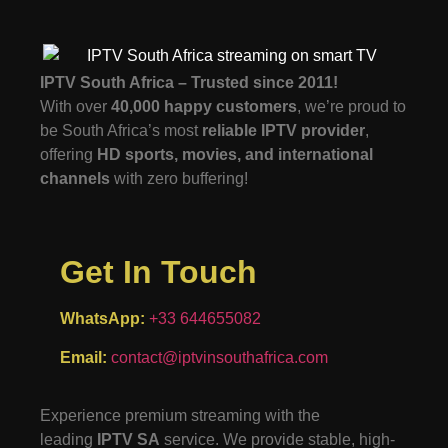
IPTV South Africa – Trusted since 2011!
With over
40,000 happy customers
, we’re proud to
be South Africa’s most
reliable IPTV provider
,
offering
HD sports, movies, and international
channels
with zero buffering!
Get In Touch
WhatsApp:
+33 644655082
Email:
contact@iptvinsouthafrica.com
Experience premium streaming with the
leading
IPTV SA
service. We provide stable, high-