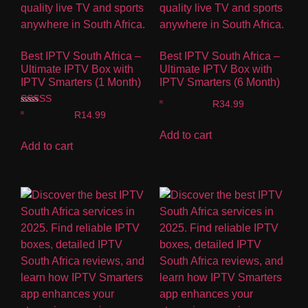
Best IPTV South Africa –
Best IPTV South Africa –
Ultimate IPTV Box with
Ultimate IPTV Box with
IPTV Smarters (1 Month)
IPTV Smarters (6 Month)
R
34.99
Rated
R
14.99
5.00
out of 5
Add to cart
Add to cart