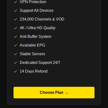
VPN Protection
Support All Devices
234,000 Channels & VOD
4K / Ultra HD Quality
Anti Buffer System
Available EPG
Stable Servers
Dedicated Support 24/7
14 Days Refund
Choose Plan →