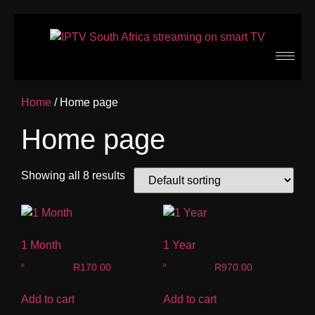
Home
/ Home page
Home page
Showing all 8 results
1 Month
1 Year
R
170.00
R
970.00
Add to cart
Add to cart