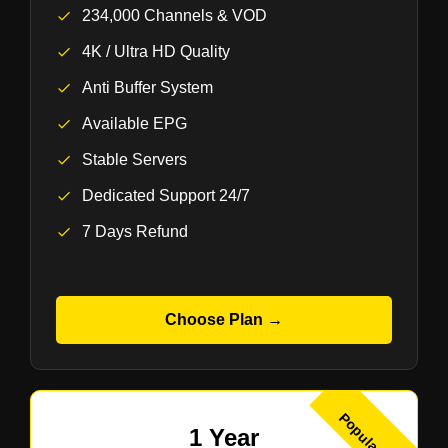
234,000 Channels & VOD
4K / Ultra HD Quality
Anti Buffer System
Available EPG
Stable Servers
Dedicated Support 24/7
7 Days Refund
Choose Plan →
Popular
1 Year