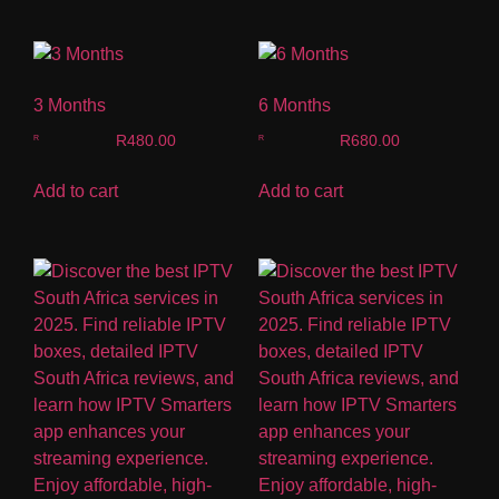
3 Months
6 Months
R
480.00
R
680.00
Add to cart
Add to cart