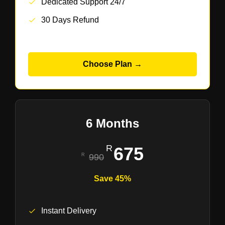
Dedicated Support 24/7
30 Days Refund
Choose Plan →
6 Months
675
990
Save 45%
Instant Delivery