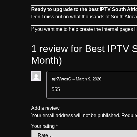
Ready to upgrade to the best IPTV South Afri
Don’t miss out on what thousands of South Africa
If you want me to help create the internal pages 
1 review for
Best IPTV S
Month)
tqKVwcsG
–
March 9, 2026
555
Add a review
Your email address will not be published.
Requir
Your rating
*