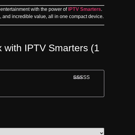
entertainment with the power of
IPTV Smarters
.
and incredible value, all in one compact device.
x with IPTV Smarters (1
Rated
5
out
of 5