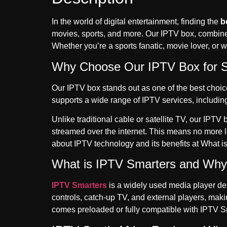
In the world of digital entertainment, finding the
b
movies, sports, and more. Our IPTV box, combin
Whether you’re a sports fanatic, movie lover, or w
Why Choose Our IPTV Box for S
Our IPTV box stands out as one of the best choices
supports a wide range of IPTV services, includin
Unlike traditional cable or satellite TV, our IPT
streamed over the internet. This means no more l
about IPTV technology and its benefits at
What i
What is IPTV Smarters and Why I
IPTV Smarters
is a widely used media player desi
controls, catch-up TV, and external players, maki
comes preloaded or fully compatible with IPTV Sma