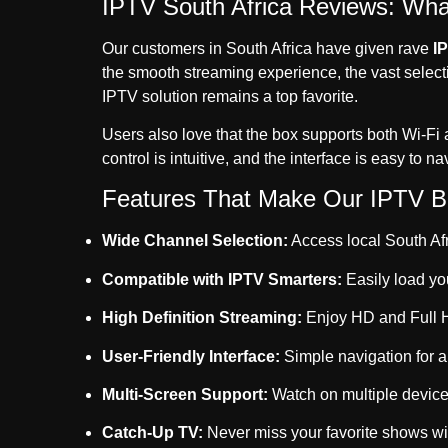
IPTV South Africa Reviews: Wh
Our customers in South Africa have given rave
I
the smooth streaming experience, the vast selecti
IPTV solution remains a top favorite.
Users also love that the box supports both Wi-Fi 
control is intuitive, and the interface is easy to n
Features That Make Our IPTV Bo
Wide Channel Selection:
Access local South Afr
Compatible with IPTV Smarters:
Easily load yo
High Definition Streaming:
Enjoy HD and Full HD
User-Friendly Interface:
Simple navigation for al
Multi-Screen Support:
Watch on multiple device
Catch-Up TV:
Never miss your favorite shows wit