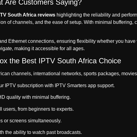
at Are Customers Saying?
PTV South Africa reviews
highlighting the reliability and perf
on of channels, and the ease of setup. With minimal buffering, c
and Ethernet connections, ensuring flexibility whether you have 
avigate, making it accessible for all ages.
x the Best IPTV South Africa Choice
ican channels, international networks, sports packages, movies
ur IPTV subscription with IPTV Smarters app support.
 quality with minimal buffering.
l users, from beginners to experts.
s or screens simultaneously.
h the ability to watch past broadcasts.