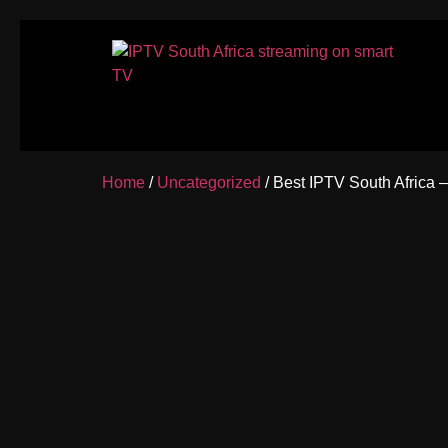
Home
/
Uncategorized
/ Best IPTV South Africa 