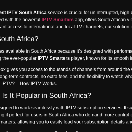
est IPTV South Africa
service is crucial for uninterrupted, high
ed with the powerful
IPTV Smarters
app, offers South African v
ant access to international and local TV channels, our solution i
outh Africa?
 available in South Africa because it’s designed with performanc
g the ever-popular
IPTV Smarters
player, known for its smooth 
V box gives you access to thousands of channels from around the
ong-term contracts, no extra fees, and the flexibility to watch 
s IPTV? – How IPTV Works
.
s It Popular in South Africa?
gned to work seamlessly with IPTV subscription services. It supp
ng it perfect for users in South Africa who demand more control
rters, allowing you to easily load your subscription details an