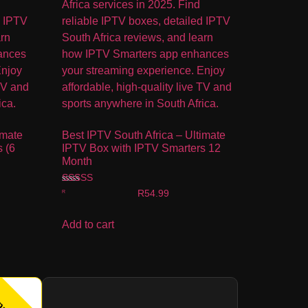
imate
Best IPTV South Africa – Ultimate
 (6
IPTV Box with IPTV Smarters 12
Month
Rated
R
54.99
4.00
out of 5
Add to cart
pular