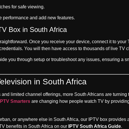
hes for safe viewing.
e performance and add new features.
TV Box in South Africa
traightforward. Once you receive your device, connect it to you
redentials. You will then have access to thousands of live TV c
uide you through setup or troubleshoot any issues, ensuring a s
elevision in South Africa
s and limited channel offerings, more South Africans are turning t
IPTV Smarters
are changing how people watch TV by providing
n, or anywhere else in South Africa, our IPTV box provides a re
V benefits in South Africa on our
IPTV South Africa Guide
.