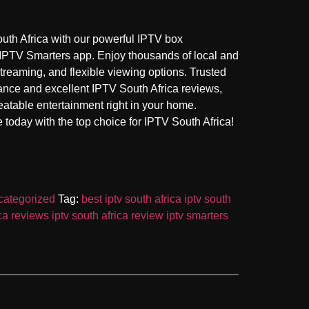
uth Africa with our powerful IPTV box
 IPTV Smarters app. Enjoy thousands of local and
treaming, and flexible viewing options. Trusted
ance and excellent IPTV South Africa reviews,
eatable entertainment right in your home.
today with the top choice for IPTV South Africa!
ategorized
Tag:
best iptv south africa iptv south
ica reviews iptv south africa review iptv smarters