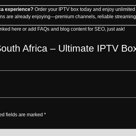
ca experience?
Order your IPTV box today and enjoy unlimited 
ns are already enjoying—premium channels, reliable streaming, 
linked here or add FAQs and blog content for SEO, just ask!
outh Africa – Ultimate IPTV Bo
ed fields are marked
*