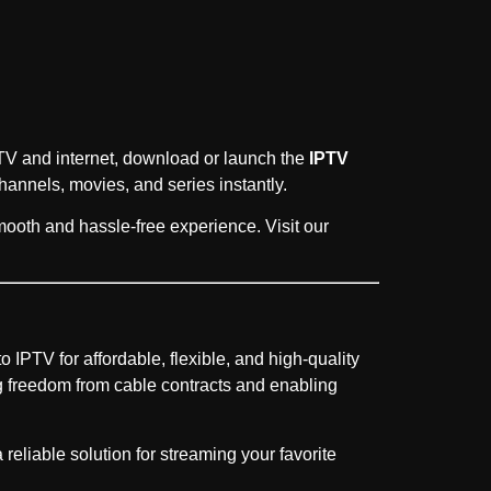
r TV and internet, download or launch the
IPTV
hannels, movies, and series instantly.
mooth and hassle-free experience. Visit our
o IPTV for affordable, flexible, and high-quality
 freedom from cable contracts and enabling
liable solution for streaming your favorite