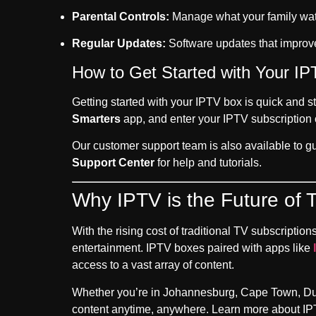
Parental Controls:
Manage what your family watc
Regular Updates:
Software updates that improv
How to Get Started with Your IP
Getting started with your IPTV box is quick and s
Smarters
app, and enter your IPTV subscription c
Our customer support team is also available to g
Support Center
for help and tutorials.
Why IPTV is the Future of T
With the rising cost of traditional TV subscription
entertainment. IPTV boxes paired with apps like
access to a vast array of content.
Whether you’re in Johannesburg, Cape Town, Durba
content anytime, anywhere. Learn more about IPT