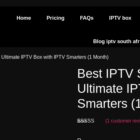
Home
Pricing
FAQs
IPTV box
Blog iptv south afr
– Ultimate IPTV Box with IPTV Smarters (1 Month)
Best IPTV 
Ultimate I
Smarters (
(
1
customer rev
Rated
1
5.00
out of 5
based on