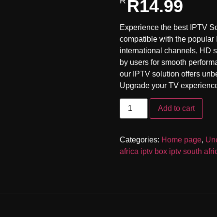
R
14.99
customer
rating
Experience the best IPTV So
compatible with the popular
international channels, HD s
by users for smooth perform
our IPTV solution offers unb
Upgrade your TV experience 
Add to cart
Categories:
Home page
,
Unc
africa iptv box iptv south afr