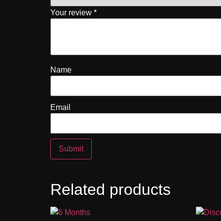
Your review
*
Name
Email
Related products