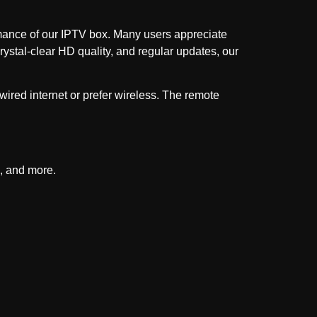
ormance of our IPTV box. Many users appreciate
rystal-clear HD quality, and regular updates, our
wired internet or prefer wireless. The remote
, and more.