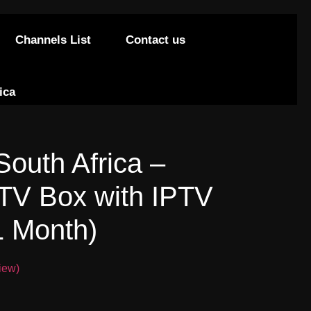
Channels List
Contact us
ica
South Africa –
PTV Box with IPTV
1 Month)
iew)