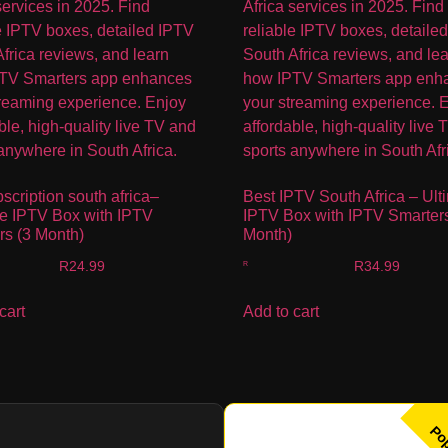
bscription south africa–
Best IPTV South Africa – Ult
te IPTV Box with IPTV
IPTV Box with IPTV Smarters
rs (3 Month)
Month)
R
24.99
R
34.99
cart
Add to cart
Po