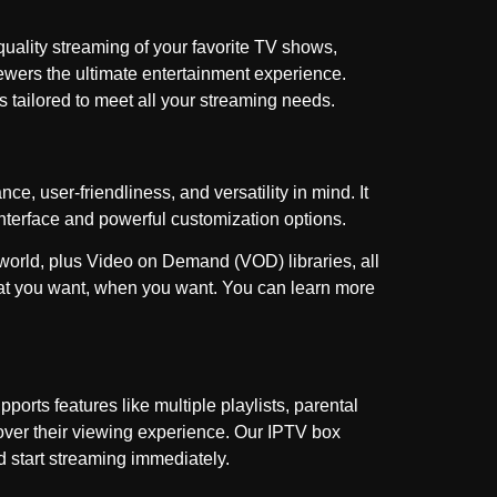
-quality streaming of your favorite TV shows,
iewers the ultimate entertainment experience.
s tailored to meet all your streaming needs.
e, user-friendliness, and versatility in mind. It
interface and powerful customization options.
 world, plus Video on Demand (VOD) libraries, all
what you want, when you want. You can learn more
orts features like multiple playlists, parental
 over their viewing experience. Our IPTV box
d start streaming immediately.