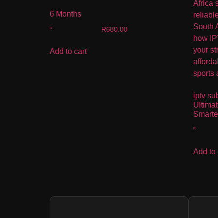
6 Months
R
680.00
Add to cart
iptv su
Ultima
Smarte
Add to 