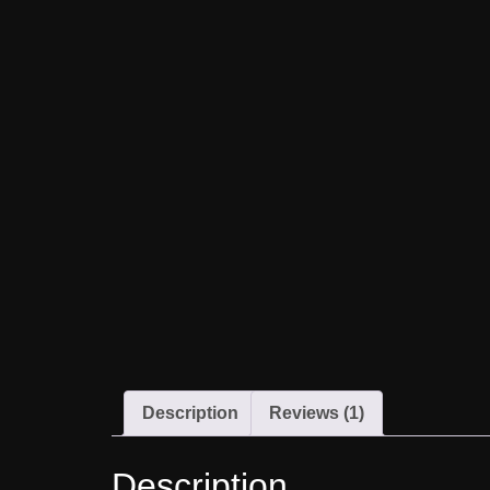
Description
Reviews (1)
Description