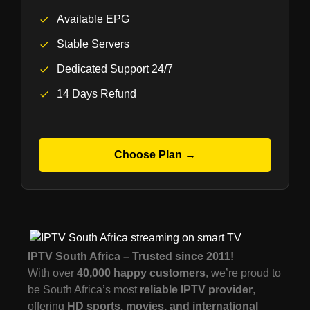
Available EPG
Stable Servers
Dedicated Support 24/7
14 Days Refund
Choose Plan →
IPTV South Africa – Trusted since 2011!
With over
40,000 happy customers
, we’re proud to
be South Africa’s most
reliable IPTV provider
,
offering
HD sports, movies, and international