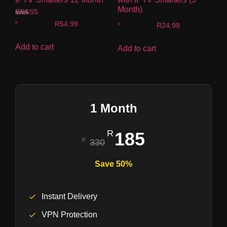
Month)
Rated
R
54.99
R
24.99
4.00
out of 5
Add to cart
Add to cart
1 Month
185
330
Save 50%
Instant Delivery
VPN Protection