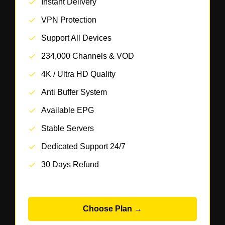
Instant Delivery
VPN Protection
Support All Devices
234,000 Channels & VOD
4K / Ultra HD Quality
Anti Buffer System
Available EPG
Stable Servers
Dedicated Support 24/7
30 Days Refund
Choose Plan →