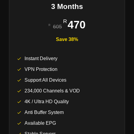
3 Months
470
605
Save 38%
Instant Delivery
VPN Protection
Support All Devices
234,000 Channels & VOD
4K / Ultra HD Quality
Anti Buffer System
Available EPG
Stable Servers