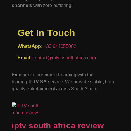
channels
with zero buffering!
Get In Touch
WhatsApp:
+33 644655082
Email:
contact@iptvinsouthafrica.com
Experience premium streaming with the
leading
IPTV SA
service. We provide stable, high-
quality entertainment across South Africa.
iptv south africa review