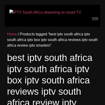
Home
/ Products tagged “best iptv south africa iptv
south africa iptv box iptv south africa reviews iptv south
africa review iptv smarters”
best iptv south africa
iptv south africa iptv
box iptv south africa
reviews iptv south
africa review iptv