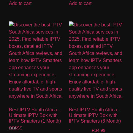
Add to cart
Add to cart
Best IPTV South Africa –
Best IPTV South Africa –
Ultimate IPTV Box with
Ultimate IPTV Box with
IPTV Smarters (1 Month)
IPTV Smarters (6 Month)
R
34.99