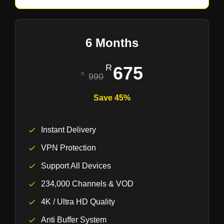
6 Months
675
990
Save 45%
Instant Delivery
VPN Protection
Support All Devices
234,000 Channels & VOD
4K / Ultra HD Quality
Anti Buffer System