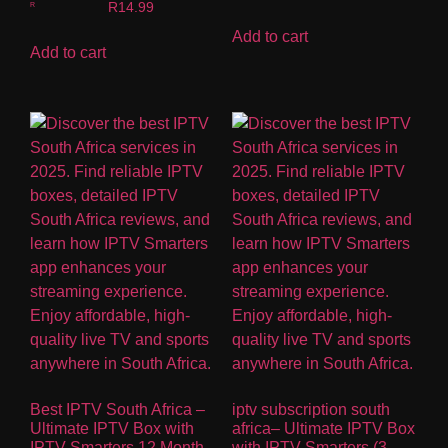
Rated
R
14.99
5.00
out of 5
Add to cart
Add to cart
Best IPTV South Africa –
iptv subscription south
Ultimate IPTV Box with
africa– Ultimate IPTV Box
IPTV Smarters 12 Month
with IPTV Smarters (3