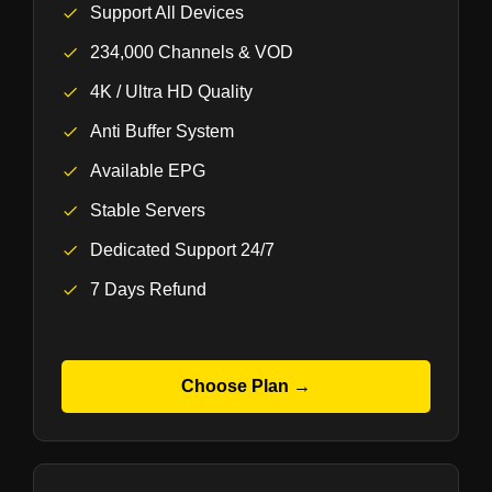
Support All Devices
234,000 Channels & VOD
4K / Ultra HD Quality
Anti Buffer System
Available EPG
Stable Servers
Dedicated Support 24/7
7 Days Refund
Choose Plan →