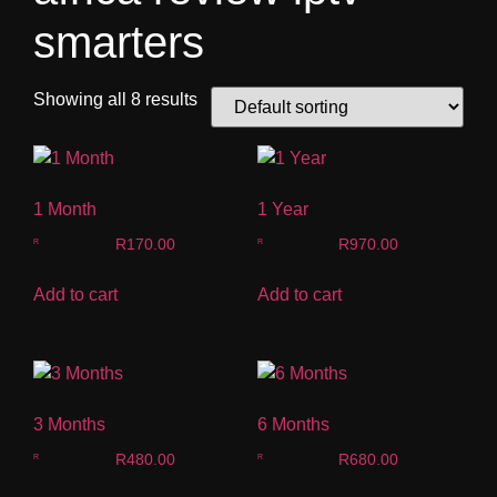
smarters
Showing all 8 results
1 Month
1 Year
R
170.00
R
970.00
Add to cart
Add to cart
3 Months
6 Months
R
480.00
R
680.00