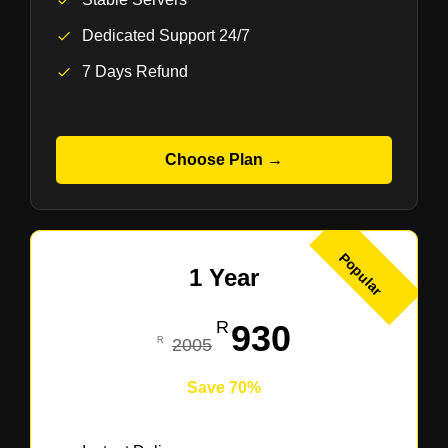
Dedicated Support 24/7
7 Days Refund
Choose Plan →
Popular
1 Year
930
2005
Save 70%