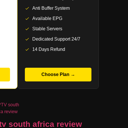
Anti Buffer System
Available EPG
Stable Servers
Dedicated Support 24/7
14 Days Refund
Choose Plan →
tv south africa review