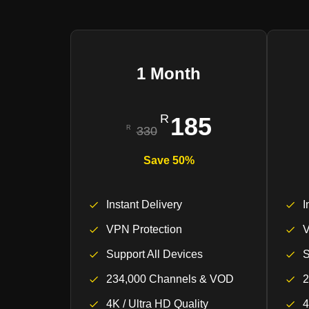
1 Month
185
330
Save 50%
Instant Delivery
I
VPN Protection
V
Support All Devices
S
234,000 Channels & VOD
2
4K / Ultra HD Quality
4