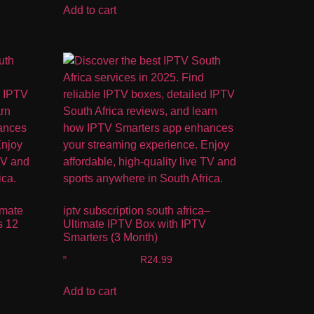
Add to cart
imate
iptv subscription south africa–
s 12
Ultimate IPTV Box with IPTV
Smarters (3 Month)
R
24.99
Add to cart