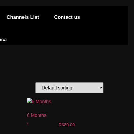
Channels List
Contact us
ica
6 Months
R
680.00