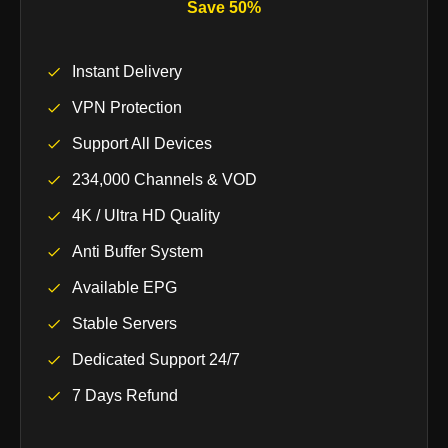
Save 50%
Instant Delivery
VPN Protection
Support All Devices
234,000 Channels & VOD
4K / Ultra HD Quality
Anti Buffer System
Available EPG
Stable Servers
Dedicated Support 24/7
7 Days Refund