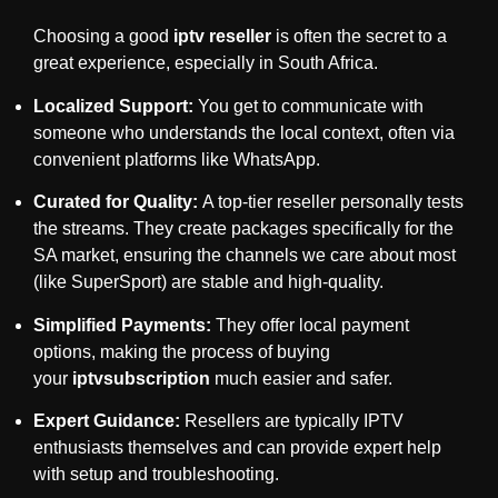
Choosing a good
iptv reseller
is often the secret to a
great experience, especially in South Africa.
Localized Support:
You get to communicate with
someone who understands the local context, often via
convenient platforms like WhatsApp.
Curated for Quality:
A top-tier reseller personally tests
the streams. They create packages specifically for the
SA market, ensuring the channels we care about most
(like SuperSport) are stable and high-quality.
Simplified Payments:
They offer local payment
options, making the process of buying
your
iptvsubscription
much easier and safer.
Expert Guidance:
Resellers are typically IPTV
enthusiasts themselves and can provide expert help
with setup and troubleshooting.