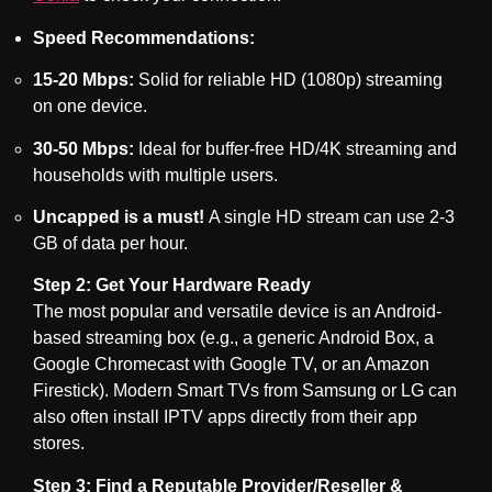
Speed Recommendations:
15-20 Mbps:
Solid for reliable HD (1080p) streaming
on one device.
30-50 Mbps:
Ideal for buffer-free HD/4K streaming and
households with multiple users.
Uncapped is a must!
A single HD stream can use 2-3
GB of data per hour.
Step 2: Get Your Hardware Ready
The most popular and versatile device is an Android-
based streaming box (e.g., a generic Android Box, a
Google Chromecast with Google TV, or an Amazon
Firestick). Modern Smart TVs from Samsung or LG can
also often install IPTV apps directly from their app
stores.
Step 3: Find a Reputable Provider/Reseller &