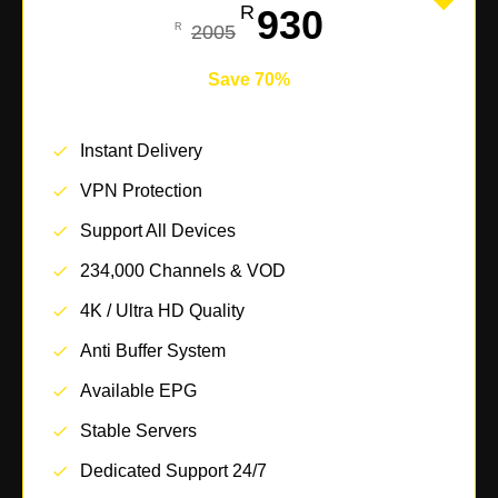
930
2005
Save 70%
Instant Delivery
VPN Protection
Support All Devices
234,000 Channels & VOD
4K / Ultra HD Quality
Anti Buffer System
Available EPG
Stable Servers
Dedicated Support 24/7