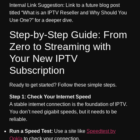
Internal Link Suggestion: Link to a future blog post
titled “What is an IPTV Reseller and Why Should You
Use One?” for a deeper dive.
Step-by-Step Guide: From
Zero to Streaming with
Your New IPTV
Subscription
Ready to get started? Follow these simple steps.
Step 1: Check Your Internet Speed
A stable internet connection is the foundation of IPTV.
You don’t need gigabit speeds, but it needs to be
reliable.
Run a Speed Test:
Use a site like
Speedtest by
Ookla
to check your connection.