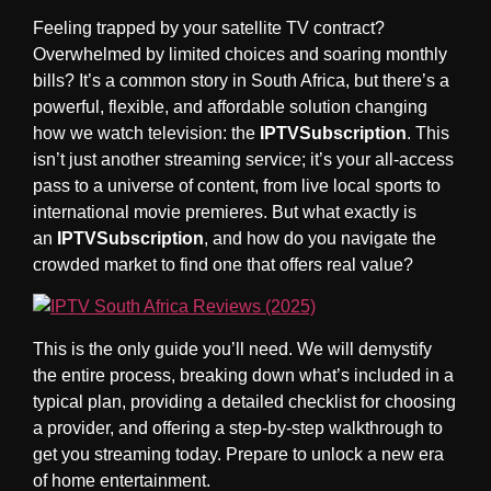
Feeling trapped by your satellite TV contract?
Overwhelmed by limited choices and soaring monthly
bills? It’s a common story in South Africa, but there’s a
powerful, flexible, and affordable solution changing
how we watch television: the
IPTVSubscription
. This
isn’t just another streaming service; it’s your all-access
pass to a universe of content, from live local sports to
international movie premieres. But what exactly is
an
IPTVSubscription
, and how do you navigate the
crowded market to find one that offers real value?
This is the only guide you’ll need. We will demystify
the entire process, breaking down what’s included in a
typical plan, providing a detailed checklist for choosing
a provider, and offering a step-by-step walkthrough to
get you streaming today. Prepare to unlock a new era
of home entertainment.