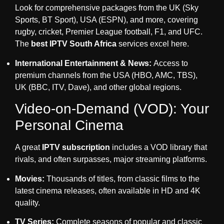
Look for comprehensive packages from the UK (Sky
Sports, BT Sport), USA (ESPN), and more, covering
rugby, cricket, Premier League football, F1, and UFC.
The
best IPTV South Africa
services excel here.
International Entertainment & News:
Access to
premium channels from the USA (HBO, AMC, TBS),
UK (BBC, ITV, Dave), and other global regions.
Video-on-Demand (VOD): Your
Personal Cinema
A great
IPTV subscription
includes a VOD library that
rivals, and often surpasses, major streaming platforms.
Movies:
Thousands of titles, from classic films to the
latest cinema releases, often available in HD and 4K
quality.
TV Series:
Complete seasons of popular and classic