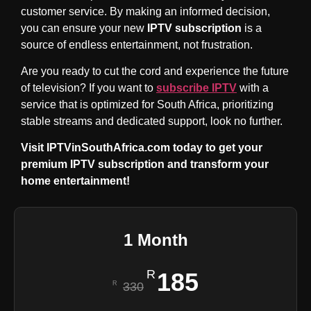
customer service. By making an informed decision,
you can ensure your new
IPTV subscription
is a
source of endless entertainment, not frustration.
Are you ready to cut the cord and experience the future
of television? If you want to
subscribe IPTV
with a
service that is optimized for South Africa, prioritizing
stable streams and dedicated support, look no further.
Visit IPTVinSouthAfrica.com today to get your
premium IPTV subscription and transform your
home entertainment!
1 Month
185
330