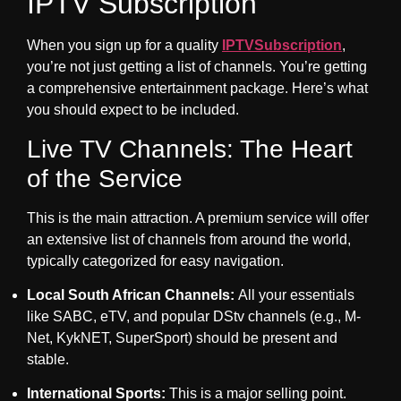
IPTV Subscription
When you sign up for a quality
IPTVSubscription
,
you’re not just getting a list of channels. You’re getting
a comprehensive entertainment package. Here’s what
you should expect to be included.
Live TV Channels: The Heart
of the Service
This is the main attraction. A premium service will offer
an extensive list of channels from around the world,
typically categorized for easy navigation.
Local South African Channels:
All your essentials
like SABC, eTV, and popular DStv channels (e.g., M-
Net, KykNET, SuperSport) should be present and
stable.
International Sports:
This is a major selling point.