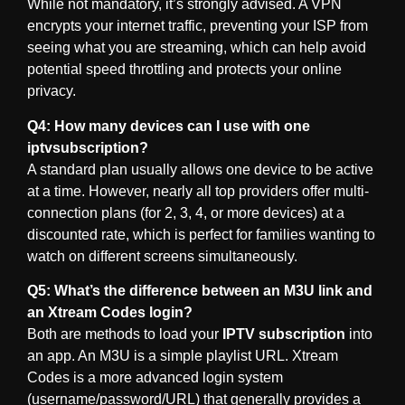
While not mandatory, it’s strongly advised. A VPN
encrypts your internet traffic, preventing your ISP from
seeing what you are streaming, which can help avoid
potential speed throttling and protects your online
privacy.
Q4: How many devices can I use with one
iptvsubscription?
A standard plan usually allows one device to be active
at a time. However, nearly all top providers offer multi-
connection plans (for 2, 3, 4, or more devices) at a
discounted rate, which is perfect for families wanting to
watch on different screens simultaneously.
Q5: What’s the difference between an M3U link and
an Xtream Codes login?
Both are methods to load your
IPTV subscription
into
an app. An M3U is a simple playlist URL. Xtream
Codes is a more advanced login system
(username/password/URL) that generally provides a