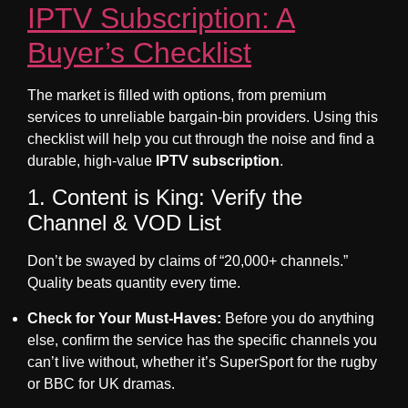
IPTV Subscription: A
Buyer’s Checklist
The market is filled with options, from premium
services to unreliable bargain-bin providers. Using this
checklist will help you cut through the noise and find a
durable, high-value
IPTV subscription
.
1. Content is King: Verify the
Channel & VOD List
Don’t be swayed by claims of “20,000+ channels.”
Quality beats quantity every time.
Check for
Your
Must-Haves:
Before you do anything
else, confirm the service has the specific channels you
can’t live without, whether it’s SuperSport for the rugby
or BBC for UK dramas.