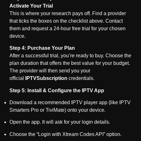
Activate Your Trial
This is where your research pays off. Find a provider
that ticks the boxes on the checklist above. Contact
them and request a 24-hour free trial for your chosen
device.
Step 4: Purchase Your Plan
After a successful trial, you’re ready to buy. Choose the
plan duration that offers the best value for your budget.
The provider will then send you your
official
IPTVSubscription
credentials.
Step 5: Install & Configure the IPTV App
Download a recommended IPTV player app (like IPTV
Smarters Pro or TiviMate) onto your device.
Open the app. It will ask for your login details.
Choose the “Login with Xtream Codes API” option.