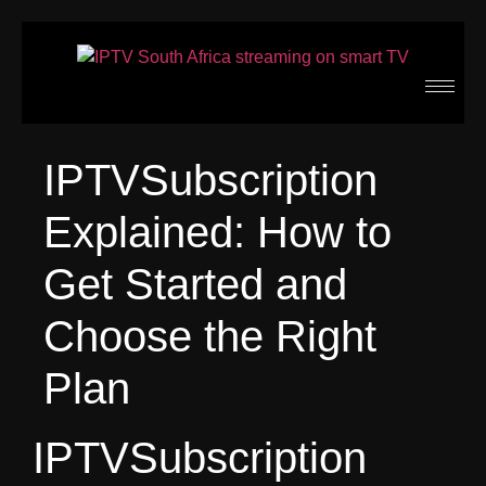
IPTVSubscription
Explained: How to
Get Started and
Choose the Right
Plan
IPTVSubscription