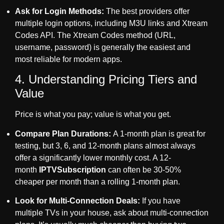
Ask for Login Methods:
The best providers offer
multiple login options, including M3U links and Xtream
Codes API. The Xtream Codes method (URL,
username, password) is generally the easiest and
most reliable for modern apps.
4. Understanding Pricing Tiers and
Value
Price is what you pay; value is what you get.
Compare Plan Durations:
A 1-month plan is great for
testing, but 3, 6, and 12-month plans almost always
offer a significantly lower monthly cost. A 12-
month
IPTVSubscription
can often be 30-50%
cheaper per month than a rolling 1-month plan.
Look for Multi-Connection Deals:
If you have
multiple TVs in your house, ask about multi-connection