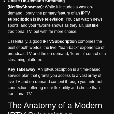
Unlike On-Demand Streaming
(Netflix/Showmax):
While it includes a vast on-
demand library, the primary feature of an
IPTV
subscription
is
live television
. You can watch news,
sports, and your favorite shows as they air, just like
traditional TV, but with far more choice.
Essentially, a good
IPTVSubscription
combines the
best of both worlds: the live, “lean-back” experience of
broadcast TV and the on-demand, “lean-in” control of a
streaming platform.
Key Takeaway:
An
iptvsubscription
is a time-based
service plan that grants you access to a vast array of
live TV and on-demand content through your internet
connection, offering more flexibility and choice than
traditional TV.
The Anatomy of a Modern