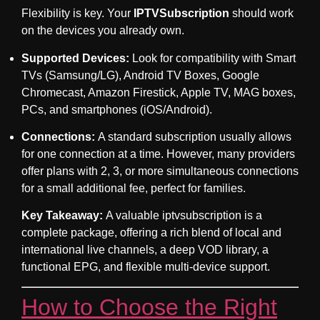
Flexibility is key. Your
IPTVSubscription
should work
on the devices you already own.
Supported Devices:
Look for compatibility with Smart
TVs (Samsung/LG), Android TV Boxes, Google
Chromecast, Amazon Firestick, Apple TV, MAG boxes,
PCs, and smartphones (iOS/Android).
Connections:
A standard subscription usually allows
for one connection at a time. However, many providers
offer plans with 2, 3, or more simultaneous connections
for a small additional fee, perfect for families.
Key Takeaway:
A valuable
iptvsubscription
is a
complete package, offering a rich blend of local and
international live channels, a deep VOD library, a
functional EPG, and flexible multi-device support.
How to Choose the Right