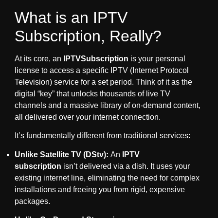
What is an IPTV
Subscription, Really?
At its core, an
IPTVSubscription
is your personal
license to access a specific IPTV (Internet Protocol
Television) service for a set period. Think of it as the
digital “key” that unlocks thousands of live TV
channels and a massive library of on-demand content,
all delivered over your internet connection.
It’s fundamentally different from traditional services:
Unlike Satellite TV (DStv):
An
IPTV
subscription
isn’t delivered via a dish. It uses your
existing internet line, eliminating the need for complex
installations and freeing you from rigid, expensive
packages.