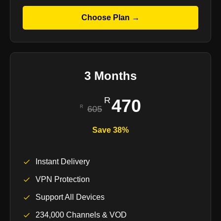
Choose Plan →
3 Months
470
605
Save 38%
Instant Delivery
VPN Protection
Support All Devices
234,000 Channels & VOD