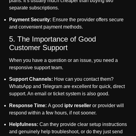
plans. It’s usually much cheaper than buying two
separate subscriptions.
Payment Security:
Ensure the provider offers secure
and convenient payment methods.
5. The Importance of Good
Customer Support
When you have a question or an issue, you need a
responsive support team.
Support Channels:
How can you contact them?
WhatsApp and Telegram are excellent for quick, direct
support. An email or ticket system is also good.
Response Time:
A good
iptv reseller
or provider will
respond within a few hours, if not sooner.
Helpfulness:
Can they provide clear setup instructions
and genuinely help troubleshoot, or do they just send