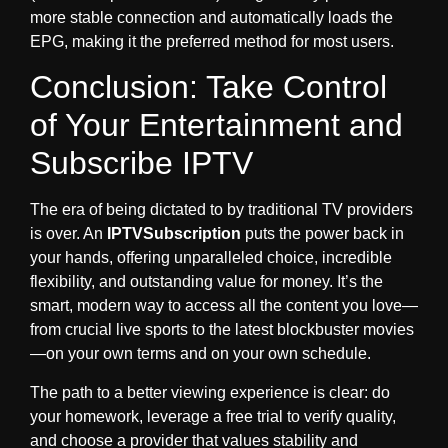
more stable connection and automatically loads the
EPG, making it the preferred method for most users.
Conclusion: Take Control
of Your Entertainment and
Subscribe IPTV
The era of being dictated to by traditional TV providers
is over. An
IPTVSubscription
puts the power back in
your hands, offering unparalleled choice, incredible
flexibility, and outstanding value for money. It’s the
smart, modern way to access all the content you love—
from crucial live sports to the latest blockbuster movies
—on your own terms and on your own schedule.
The path to a better viewing experience is clear: do
your homework, leverage a free trial to verify quality,
and choose a provider that values stability and