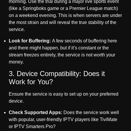
morning. Use the trial during a major live sports event
(like a Springboks game or a Premier League match)
on a weekend evening. This is when servers are under
the most strain and will reveal the true stability of the
service.
Look for Buffering:
A few seconds of buffering here
and there might happen, but if it’s constant or the
stream freezes entirely, the service is not worth your
money.
3. Device Compatibility: Does it
Work for You?
Ensure the service is easy to set up on your preferred
device.
Check Supported Apps:
Does the service work well
with popular, user-friendly IPTV players like TiviMate
or IPTV Smarters Pro?