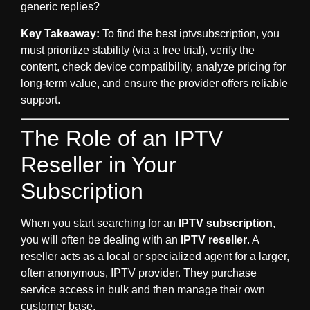
generic replies?
Key Takeaway:
To find the best
iptvsubscription
, you
must prioritize stability (via a free trial), verify the
content, check device compatibility, analyze pricing for
long-term value, and ensure the provider offers reliable
support.
The Role of an IPTV
Reseller in Your
Subscription
When you start searching for an
IPTV subscription
,
you will often be dealing with an
IPTV reseller
. A
reseller acts as a local or specialized agent for a larger,
often anonymous, IPTV provider. They purchase
service access in bulk and then manage their own
customer base.