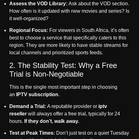
Assess the VOD Library:
Ask about the VOD section.
How often is it updated with new movies and series? Is
it well-organized?
Regional Focus:
For viewers in South Africa, it’s often
best to choose a service that specifically caters to this
region. They are more likely to have stable streams for
local channels and prioritized sports feeds.
2. The Stability Test: Why a Free
Trial is Non-Negotiable
This is the single most important step in choosing
an
IPTV subscription
.
Demand a Trial:
A reputable provider or
iptv
reseller
will always offer a free trial, typically for 24
hours.
If they don’t, walk away.
Test at Peak Times:
Don’t just test on a quiet Tuesday