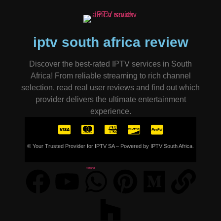
iptv south africa review
Discover the best-rated IPTV services in South
Africa! From reliable streaming to rich channel
selection, read real user reviews and find out which
provider delivers the ultimate entertainment
experience.
© Your Trusted Provider for IPTV SA – Powered by IPTV South Africa.
Refund