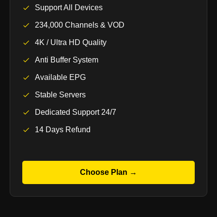
Support All Devices
234,000 Channels & VOD
4K / Ultra HD Quality
Anti Buffer System
Available EPG
Stable Servers
Dedicated Support 24/7
14 Days Refund
Choose Plan →