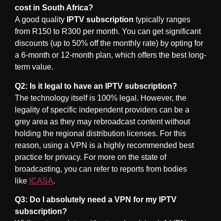
cost in South Africa?
A good quality
IPTV subscription
typically ranges
from R150 to R300 per month. You can get significant
discounts (up to 50% off the monthly rate) by opting for
a 6-month or 12-month plan, which offers the best long-
term value.
Q2: Is it legal to have an IPTV subscription?
The technology itself is 100% legal. However, the
legality of specific independent providers can be a
grey area as they may rebroadcast content without
holding the regional distribution licenses. For this
reason, using a VPN is a highly recommended best
practice for privacy. For more on the state of
broadcasting, you can refer to reports from bodies
like
ICASA
.
Q3: Do I absolutely need a VPN for my IPTV
subscription?