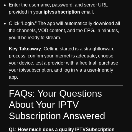
Enter the username, password, and server URL
provided in your
iptvsubscription
email.
Click “Login.” The app will automatically download all
the channels, VOD content, and the EPG. In minutes,
you’ll be ready to stream.
Key Takeaway:
Getting started is a straightforward
process: confirm your internet is adequate, choose
your device, test a provider with a free trial, purchase
your
iptvsubscription
, and log in via a user-friendly
app.
FAQs: Your Questions
About Your IPTV
Subscription Answered
Q1: How much does a quality IPTVSubscription