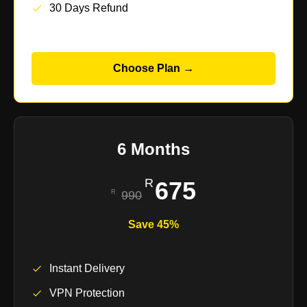
30 Days Refund
Choose Plan →
6 Months
675
990
Save 45%
Instant Delivery
VPN Protection