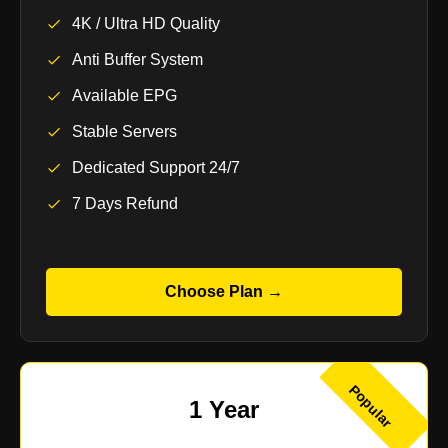
4K / Ultra HD Quality
Anti Buffer System
Available EPG
Stable Servers
Dedicated Support 24/7
7 Days Refund
Choose Plan →
Popular
1 Year