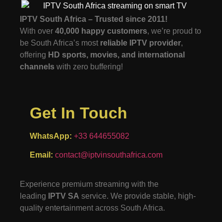
IPTV South Africa – Trusted since 2011!
With over
40,000 happy customers
, we’re proud to
be South Africa’s most
reliable IPTV provider
,
offering
HD sports, movies, and international
channels
with zero buffering!
Get In Touch
WhatsApp:
+33 644655082
Email:
contact@iptvinsouthafrica.com
Experience premium streaming with the
leading
IPTV SA
service. We provide stable, high-
quality entertainment across South Africa.