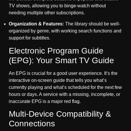
TV shows, allowing you to binge-watch without
needing multiple other subscriptions.
Organization & Features:
The library should be well-
organized by genre, with working search functions and
support for subtitles.
Electronic Program Guide
(EPG): Your Smart TV Guide
An EPG is crucial for a good user experience. It’s the
interactive on-screen guide that tells you what’s
currently playing and what’s scheduled for the next few
hours or days. A service with a missing, incomplete, or
inaccurate EPG is a major red flag.
Multi-Device Compatibility &
Connections