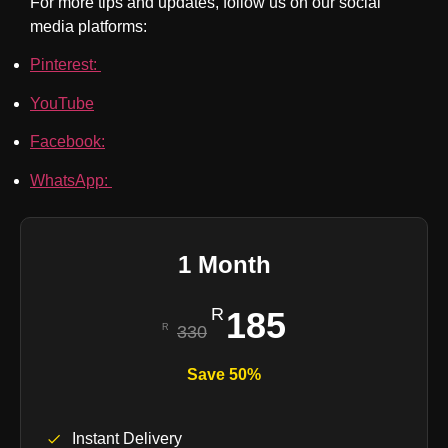
For more tips and updates, follow us on our social
media platforms:
Pinterest:
YouTube
Facebook:
WhatsApp:
1 Month
185
330
Save 50%
Instant Delivery