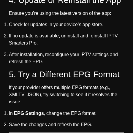
4. Update or Reinstall the App
Ensure you’re using the latest version of the app:
Check for updates in your device’s app store.
If no update is available, uninstall and reinstall IPTV
Smarters Pro.
After installation, reconfigure your IPTV settings and
refresh the EPG.
5. Try a Different EPG Format
If your provider offers multiple EPG formats (e.g.,
XMLTV, JSON), try switching to see if it resolves the
issue:
In
EPG Settings
, change the EPG format.
Save the changes and refresh the EPG.