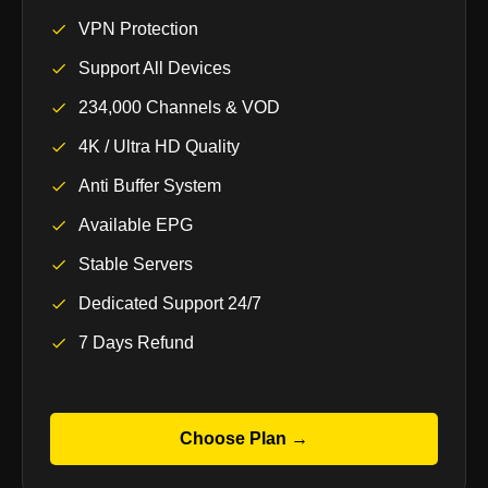
VPN Protection
Support All Devices
234,000 Channels & VOD
4K / Ultra HD Quality
Anti Buffer System
Available EPG
Stable Servers
Dedicated Support 24/7
7 Days Refund
Choose Plan →