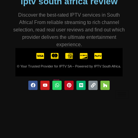
iptv south africa review
Discover the best-rated IPTV services in South
Africa! From reliable streaming to rich channel
selection, read real user reviews and find out which
provider delivers the ultimate entertainment
experience.
© Your Trusted Provider for IPTV SA – Powered by IPTV South Africa.
Refund