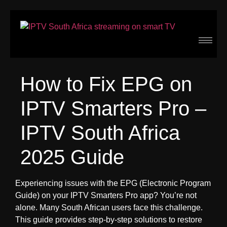
How to Fix EPG on
IPTV Smarters Pro –
IPTV South Africa
2025 Guide
Experiencing issues with the EPG (Electronic Program
Guide) on your IPTV Smarters Pro app? You’re not
alone. Many South African users face this challenge.
This guide provides step-by-step solutions to restore