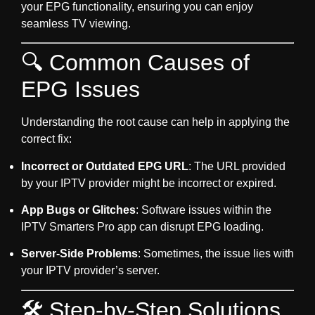
your EPG functionality, ensuring you can enjoy
seamless TV viewing.
🔍 Common Causes of
EPG Issues
Understanding the root cause can help in applying the
correct fix:
Incorrect or Outdated EPG URL
: The URL provided
by your IPTV provider might be incorrect or expired.
App Bugs or Glitches
: Software issues within the
IPTV Smarters Pro app can disrupt EPG loading.
Server-Side Problems
: Sometimes, the issue lies with
your IPTV provider’s server.
🛠️ Step-by-Step Solutions