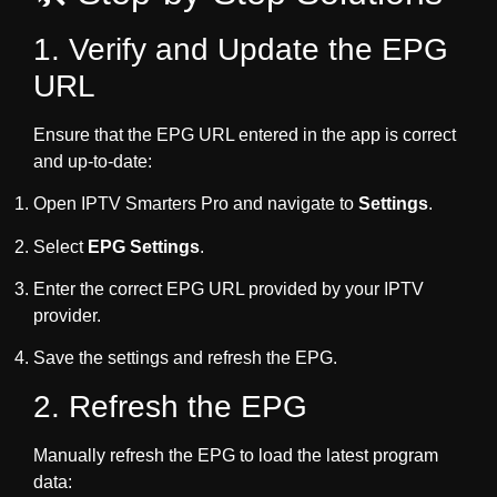
1. Verify and Update the EPG
URL
Ensure that the EPG URL entered in the app is correct
and up-to-date:
Open IPTV Smarters Pro and navigate to
Settings
.
Select
EPG Settings
.
Enter the correct EPG URL provided by your IPTV
provider.
Save the settings and refresh the EPG.
2. Refresh the EPG
Manually refresh the EPG to load the latest program
data: