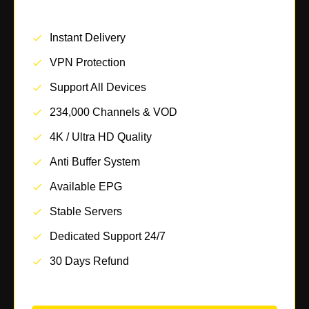
Instant Delivery
VPN Protection
Support All Devices
234,000 Channels & VOD
4K / Ultra HD Quality
Anti Buffer System
Available EPG
Stable Servers
Dedicated Support 24/7
30 Days Refund