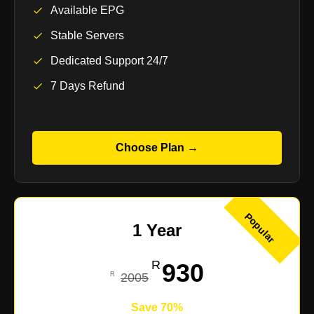
Available EPG
Stable Servers
Dedicated Support 24/7
7 Days Refund
Choose Plan →
Popular
1 Year
930
2005
Save 70%