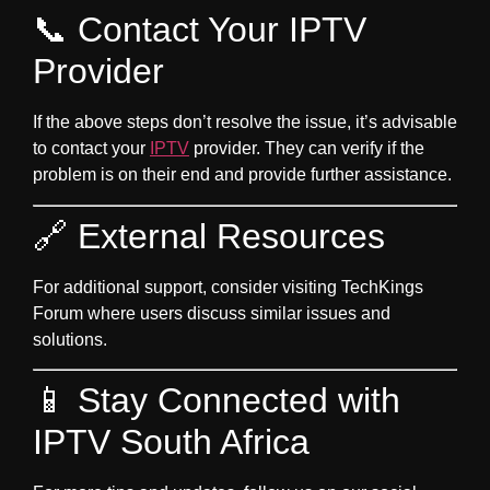
📞 Contact Your IPTV
Provider
If the above steps don’t resolve the issue, it’s advisable
to contact your
IPTV
provider. They can verify if the
problem is on their end and provide further assistance.
🔗 External Resources
For additional support, consider visiting
TechKings
Forum
where users discuss similar issues and
solutions.
📱 Stay Connected with
IPTV South Africa