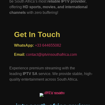
be South Africa’s most
reliable IPTV provider
,
offering
HD sports, movies, and international
channels
with zero buffering!
Get In Touch
WhatsApp:
+33 644655082
Email:
contact@iptvinsouthafrica.com
Experience premium streaming with the
leading
IPTV SA
service. We provide stable, high-
quality entertainment across South Africa.