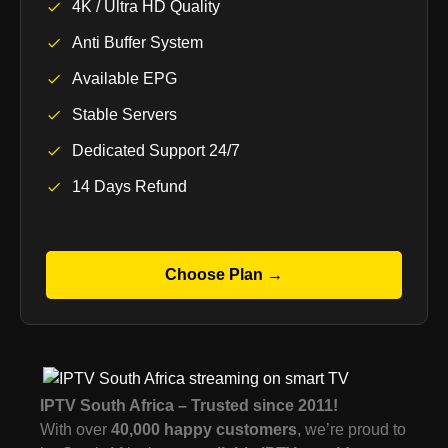
4K / Ultra HD Quality
Anti Buffer System
Available EPG
Stable Servers
Dedicated Support 24/7
14 Days Refund
Choose Plan →
IPTV South Africa – Trusted since 2011!
With over
40,000 happy customers
, we’re proud to