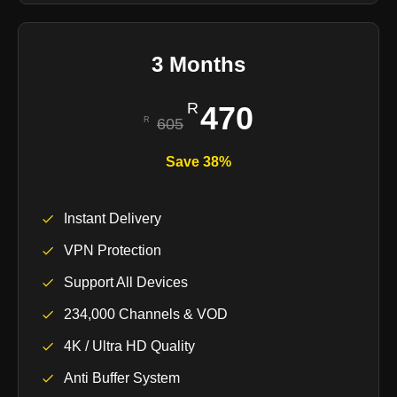
3 Months
470
605
Save 38%
Instant Delivery
VPN Protection
Support All Devices
234,000 Channels & VOD
4K / Ultra HD Quality
Anti Buffer System