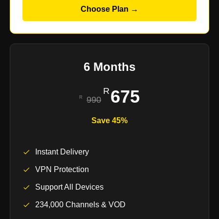
Choose Plan →
6 Months
675
990
Save 45%
Instant Delivery
VPN Protection
Support All Devices
234,000 Channels & VOD