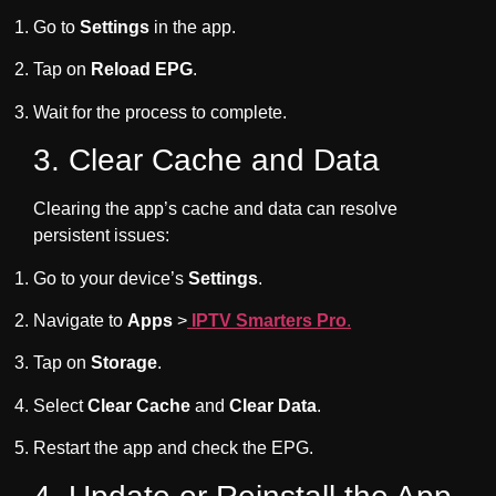
Go to
Settings
in the app.
Tap on
Reload EPG
.
Wait for the process to complete.
3. Clear Cache and Data
Clearing the app’s cache and data can resolve
persistent issues:
Go to your device’s
Settings
.
Navigate to
Apps
>
IPTV Smarters Pro
.
Tap on
Storage
.
Select
Clear Cache
and
Clear Data
.
Restart the app and check the EPG.