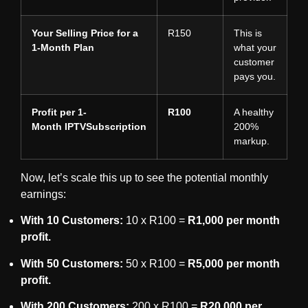
Your Selling Price for a
R150
This is
1-Month Plan
what your
customer
pays you.
Profit per 1-
R100
A healthy
Month
IPTVSubscription
200%
markup.
Now, let’s scale this up to see the potential monthly
earnings:
With 10 Customers:
10 x R100 =
R1,000 per month
profit.
With 50 Customers:
50 x R100 =
R5,000 per month
profit.
With 200 Customers:
200 x R100 =
R20,000 per