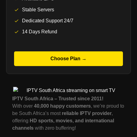
Stable Servers
Dedicated Support 24/7
14 Days Refund
Choose Plan →
IPTV South Africa – Trusted since 2011!
With over
40,000 happy customers
, we’re proud to
be South Africa’s most
reliable IPTV provider
,
offering
HD sports, movies, and international
channels
with zero buffering!