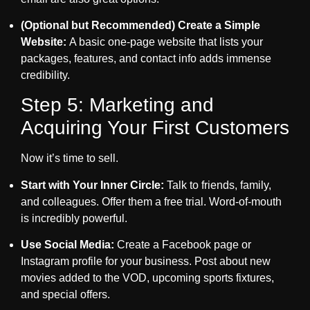
(Optional but Recommended) Create a Simple
Website:
A basic one-page website that lists your
packages, features, and contact info adds immense
credibility.
Step 5: Marketing and
Acquiring Your First Customers
Now it’s time to sell.
Start with Your Inner Circle:
Talk to friends, family,
and colleagues. Offer them a free trial. Word-of-mouth
is incredibly powerful.
Use Social Media:
Create a Facebook page or
Instagram profile for your business. Post about new
movies added to the VOD, upcoming sports fixtures,
and special offers.