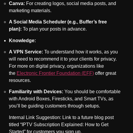
Canva:
For creating logos, social media posts, and
marketing materials.
A Social Media Scheduler (e.g., Buffer’s free
plan):
To plan your posts in advance.
Knowledge:
A VPN Service:
To understand how it works, as you
will need to recommend it to your clients for privacy.
For more on digital privacy, organizations like
the
Electronic Frontier Foundation (EFF)
offer great
resources.
Familiarity with Devices:
You should be comfortable
with Android Boxes, Firesticks, and Smart TVs, as
you’ll be guiding customers through setups.
Internal Link Suggestion: Link to a future blog post
titled “IPTV Subscription Explained: How to Get
Started” for customers you sign up.