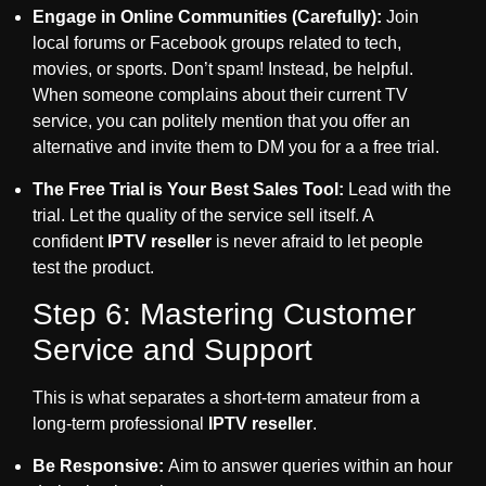
Engage in Online Communities (Carefully):
Join
local forums or Facebook groups related to tech,
movies, or sports. Don’t spam! Instead, be helpful.
When someone complains about their current TV
service, you can politely mention that you offer an
alternative and invite them to DM you for a a free trial.
The Free Trial is Your Best Sales Tool:
Lead with the
trial. Let the quality of the service sell itself. A
confident
IPTV reseller
is never afraid to let people
test the product.
Step 6: Mastering Customer
Service and Support
This is what separates a short-term amateur from a
long-term professional
IPTV reseller
.
Be Responsive:
Aim to answer queries within an hour