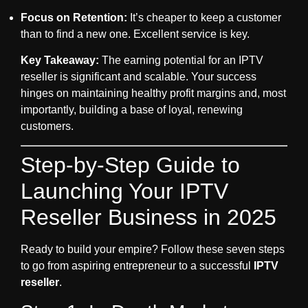
Focus on Retention:
It’s cheaper to keep a customer
than to find a new one. Excellent service is key.
Key Takeaway:
The earning potential for an
IPTV
reseller
is significant and scalable. Your success
hinges on maintaining healthy profit margins and, most
importantly, building a base of loyal, renewing
customers.
Step-by-Step Guide to
Launching Your IPTV
Reseller Business in 2025
Ready to build your empire? Follow these seven steps
to go from aspiring entrepreneur to a successful
IPTV
reseller
.