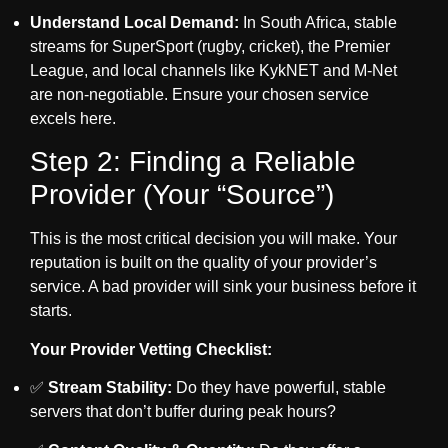
Understand Local Demand:
In South Africa, stable
streams for SuperSport (rugby, cricket), the Premier
League, and local channels like KykNET and M-Net
are non-negotiable. Ensure your chosen service
excels here.
Step 2: Finding a Reliable
Provider (Your “Source”)
This is the most critical decision you will make. Your
reputation is built on the quality of your provider’s
service. A bad provider will sink your business before it
starts.
Your Provider Vetting Checklist:
✅
Stream Stability:
Do they have powerful, stable
servers that don’t buffer during peak hours?