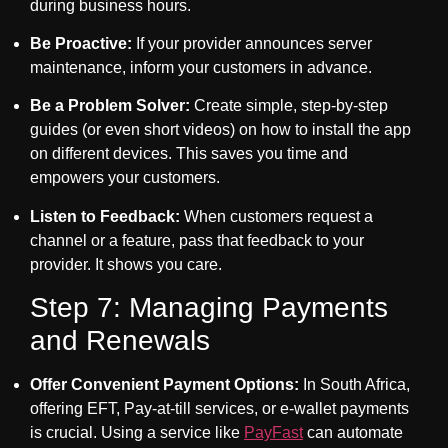
during business hours.
Be Proactive:
If your provider announces server
maintenance, inform your customers in advance.
Be a Problem Solver:
Create simple, step-by-step
guides (or even short videos) on how to install the app
on different devices. This saves you time and
empowers your customers.
Listen to Feedback:
When customers request a
channel or a feature, pass that feedback to your
provider. It shows you care.
Step 7: Managing Payments
and Renewals
Offer Convenient Payment Options:
In South Africa,
offering EFT, Pay-at-till services, or e-wallet payments
is crucial. Using a service like
PayFast
can automate