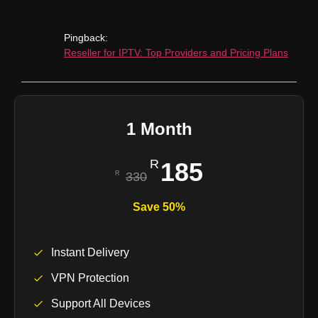
Pingback:
Reseller for IPTV: Top Providers and Pricing Plans
1 Month
185
330
Save 50%
Instant Delivery
VPN Protection
Support All Devices