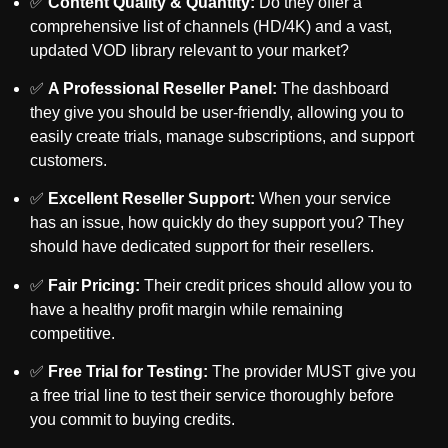
✅
Content Quality & Quantity:
Do they offer a
comprehensive list of channels (HD/4K) and a vast,
updated VOD library relevant to your market?
✅
A Professional Reseller Panel:
The dashboard
they give you should be user-friendly, allowing you to
easily create trials, manage subscriptions, and support
customers.
✅
Excellent Reseller Support:
When
your
service
has an issue, how quickly do they support
you
? They
should have dedicated support for their resellers.
✅
Fair Pricing:
Their credit prices should allow you to
have a healthy profit margin while remaining
competitive.
✅
Free Trial for Testing:
The provider MUST give you
a free trial line to test their service thoroughly before
you commit to buying credits.