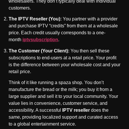
wholesalers. They don’t typically deal with individual
customers.
The IPTV Reseller (You):
You partner with a provider
and purchase IPTV “credits” from them at a wholesale
price. Each credit usually corresponds to a one-
month
iptvsubscription
.
The Customer (Your Client):
You then sell these
subscriptions to end-users at a retail price. Your profit
is the difference between your wholesale cost and your
retail price.
Think of it like running a spaza shop. You don’t
manufacture the bread or the milk; you buy it from a
large supplier and sell it to your local community. Your
value lies in convenience, customer service, and
accessibility. A successful
IPTV reseller
does the
same, providing localized support and curated access
to a global entertainment service.