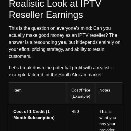
Realistic Look at IPTV
Reseller Earnings
This is the question on everyone’s mind:
Can you
actually make good money as an IPTV reseller?
The
answer is a resounding
yes
, but it depends entirely on
your effort, pricing strategy, and ability to retain
customers.
Let’s break down the potential profit with a realistic
example tailored for the South African market.
Item
Cost/Price
Notes
(Example)
Cost of 1 Credit (1-
R50
This is
Month Subscription)
what you
pay your
provider.