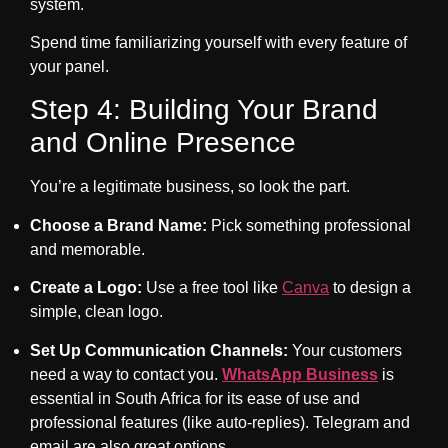
system.
Spend time familiarizing yourself with every feature of
your panel.
Step 4: Building Your Brand
and Online Presence
You’re a legitimate business, so look the part.
Choose a Brand Name:
Pick something professional
and memorable.
Create a Logo:
Use a free tool like
Canva
to design a
simple, clean logo.
Set Up Communication Channels:
Your customers
need a way to contact you.
WhatsApp Business
is
essential in South Africa for its ease of use and
professional features (like auto-replies). Telegram and
email are also great options.