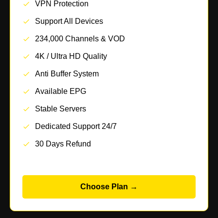
VPN Protection
Support All Devices
234,000 Channels & VOD
4K / Ultra HD Quality
Anti Buffer System
Available EPG
Stable Servers
Dedicated Support 24/7
30 Days Refund
Choose Plan →