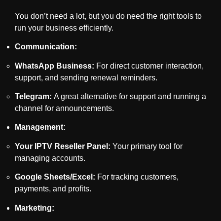
You don’t need a lot, but you do need the right tools to
run your business efficiently.
Communication:
WhatsApp Business:
For direct customer interaction,
support, and sending renewal reminders.
Telegram:
A great alternative for support and running a
channel for announcements.
Management:
Your IPTV Reseller Panel:
Your primary tool for
managing accounts.
Google Sheets/Excel:
For tracking customers,
payments, and profits.
Marketing: