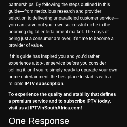
partnerships. By following the steps outlined in this
guide—from meticulous research and provider
selection to delivering unparalleled customer service—
you can carve out your own successful niche in the
booming digital entertainment market. The days of
being just a consumer are over; it’s time to become a
provider of value.
If this guide has inspired you and you’d rather
experience a top-tier service before you consider
selling it, or if you’re simply ready to upgrade your own
home entertainment, the best place to start is with a
reliable
IPTV subscription
.
To experience the quality and stability that defines
a premium service and to subscribe IPTV today,
visit us at IPTVinSouthAfrica.com!
One Response