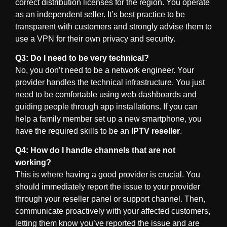
correct distribution licenses for the region. You operate
as an independent seller. It’s best practice to be
transparent with customers and strongly advise them to
use a VPN for their own privacy and security.
Q3: Do I need to be very technical?
No, you don’t need to be a network engineer. Your
provider handles the technical infrastructure. You just
need to be comfortable using web dashboards and
guiding people through app installations. If you can
help a family member set up a new smartphone, you
have the required skills to be an
IPTV reseller
.
Q4: How do I handle channels that are not
working?
This is where having a good provider is crucial. You
should immediately report the issue to your provider
through your reseller panel or support channel. Then,
communicate proactively with your affected customers,
letting them know you’ve reported the issue and are