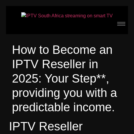
How to Become an
IPTV Reseller in
2025: Your Step**,
providing you with a
predictable income.
IPTV Reseller