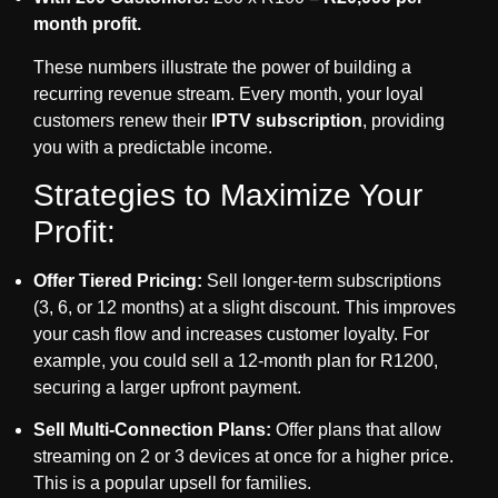
month profit.
These numbers illustrate the power of building a
recurring revenue stream. Every month, your loyal
customers renew their
IPTV subscription
, providing
you with a predictable income.
Strategies to Maximize Your
Profit:
Offer Tiered Pricing:
Sell longer-term subscriptions
(3, 6, or 12 months) at a slight discount. This improves
your cash flow and increases customer loyalty. For
example, you could sell a 12-month plan for R1200,
securing a larger upfront payment.
Sell Multi-Connection Plans:
Offer plans that allow
streaming on 2 or 3 devices at once for a higher price.
This is a popular upsell for families.