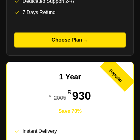
Dedicated Support 24/7
7 Days Refund
Choose Plan →
Popular
1 Year
930
2005
Save 70%
Instant Delivery