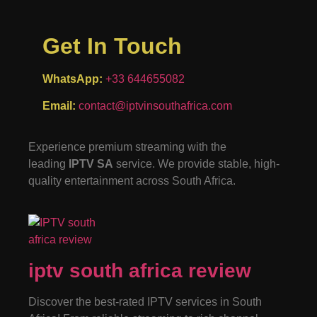
Get In Touch
WhatsApp:
+33 644655082
Email:
contact@iptvinsouthafrica.com
Experience premium streaming with the
leading
IPTV SA
service. We provide stable, high-
quality entertainment across South Africa.
iptv south africa review
Discover the best-rated IPTV services in South