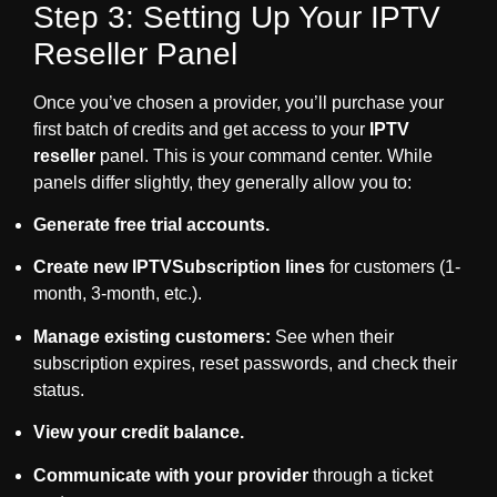
Step 3: Setting Up Your IPTV
Reseller Panel
Once you’ve chosen a provider, you’ll purchase your
first batch of credits and get access to your
IPTV
reseller
panel. This is your command center. While
panels differ slightly, they generally allow you to:
Generate free trial accounts.
Create new
IPTVSubscription
lines
for customers (1-
month, 3-month, etc.).
Manage existing customers:
See when their
subscription expires, reset passwords, and check their
status.
View your credit balance.
Communicate with your provider
through a ticket