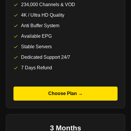
234,000 Channels & VOD
4K / Ultra HD Quality
Anti Buffer System
Available EPG
Stable Servers
Dedicated Support 24/7
7 Days Refund
Choose Plan →
3 Months