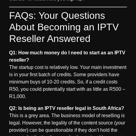
FAQs: Your Questions
About Becoming an IPTV
Reseller Answered
Q1: How much money do I need to start as an IPTV
reseller?
The startup cost is relatively low. Your main investment
is in your first batch of credits. Some providers have
minimum buys of 10-20 credits. So, if a credit costs
R50, you could potentially start with as little as R500 –
R1,000.
Q2: Is being an IPTV reseller legal in South Africa?
This is a grey area. The business model of reselling is
legal. However, the legality of the content source (your
provider) can be questionable if they don’t hold the