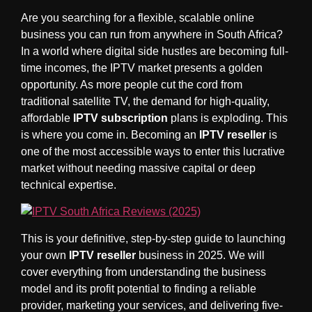
Are you searching for a flexible, scalable online
business you can run from anywhere in South Africa?
In a world where digital side hustles are becoming full-
time incomes, the IPTV market presents a golden
opportunity. As more people cut the cord from
traditional satellite TV, the demand for high-quality,
affordable
IPTV subscription
plans is exploding. This
is where you come in. Becoming an
IPTV reseller
is
one of the most accessible ways to enter this lucrative
market without needing massive capital or deep
technical expertise.
This is your definitive, step-by-step guide to launching
your own
IPTV reseller
business in 2025. We will
cover everything from understanding the business
model and its profit potential to finding a reliable
provider, marketing your services, and delivering five-