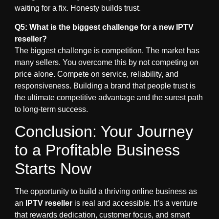
waiting for a fix. Honesty builds trust.
Q5: What is the biggest challenge for a new IPTV
reseller?
The biggest challenge is competition. The market has
many sellers. You overcome this by
not
competing on
price alone. Compete on service, reliability, and
responsiveness. Building a brand that people trust is
the ultimate competitive advantage and the surest path
to long-term success.
Conclusion: Your Journey
to a Profitable Business
Starts Now
The opportunity to build a thriving online business as
an
IPTV reseller
is real and accessible. It’s a venture
that rewards dedication, customer focus, and smart