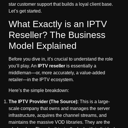
star customer support that builds a loyal client base.
Let’s get started.
What Exactly is an IPTV
Reseller? The Business
Model Explained
Before you dive in, it’s crucial to understand the role
you’ll play. An
IPTV reseller
is essentially a
middleman—or, more accurately, a value-added
retailer—in the IPTV ecosystem.
Here’s the simple breakdown:
The IPTV Provider (The Source):
This is a large-
scale company that owns and manages the server
infrastructure, acquires the channel streams, and
maintains the massive VOD libraries. They are the