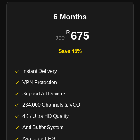
6 Months
675
990
Save 45%
Instant Delivery
VPN Protection
Support All Devices
234,000 Channels & VOD
4K / Ultra HD Quality
Anti Buffer System
Available EPG