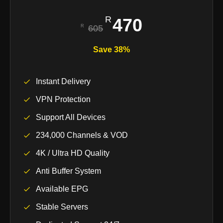
470
605
Save 38%
Instant Delivery
VPN Protection
Support All Devices
234,000 Channels & VOD
4K / Ultra HD Quality
Anti Buffer System
Available EPG
Stable Servers