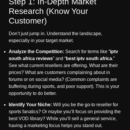
Step 1: In-Depth Market
Research (Know Your
Customer)
Don’t just jump in. Understand the landscape,
especially in your target market.
Analyze the Competition:
Search for terms like “
iptv
south africa reviews
” and “
best iptv south africa
.”
See what current resellers are offering. What are their
prices? What are customers complaining about in
forums or on social media? (Common complaints are
buffering during sports, and poor support). This is your
opportunity to do better.
Identify Your Niche:
Will you be the go-to reseller for
sports fanatics? Or maybe you’ll focus on providing the
best VOD library? While you’ll sell a general service,
having a marketing focus helps you stand out.