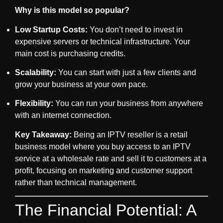
Why is this model so popular?
Low Startup Costs:
You don’t need to invest in
expensive servers or technical infrastructure. Your
main cost is purchasing credits.
Scalability:
You can start with just a few clients and
grow your business at your own pace.
Flexibility:
You can run your business from anywhere
with an internet connection.
Key Takeaway:
Being an
IPTV reseller
is a retail
business model where you buy access to an IPTV
service at a wholesale rate and sell it to customers at a
profit, focusing on marketing and customer support
rather than technical management.
The Financial Potential: A