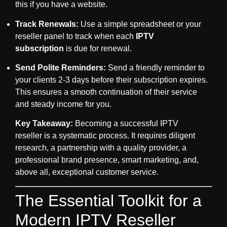
this if you have a website.
Track Renewals:
Use a simple spreadsheet or your
reseller panel to track when each
IPTV
subscription
is due for renewal.
Send Polite Reminders:
Send a friendly reminder to
your clients 2-3 days before their subscription expires.
This ensures a smooth continuation of their service
and steady income for you.
Key Takeaway:
Becoming a successful
IPTV
reseller
is a systematic process. It requires diligent
research, a partnership with a quality provider, a
professional brand presence, smart marketing, and,
above all, exceptional customer service.
The Essential Toolkit for a
Modern IPTV Reseller