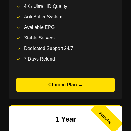
4K / Ultra HD Quality
Anti Buffer System
Available EPG
Stable Servers
Dedicated Support 24/7
7 Days Refund
Choose Plan →
Popular
1 Year