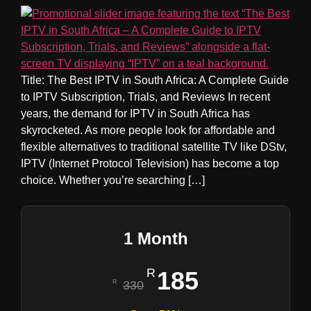
Title: The Best IPTV in South Africa: A Complete Guide
to IPTV Subscription, Trials, and Reviews In recent
years, the demand for IPTV in South Africa has
skyrocketed. As more people look for affordable and
flexible alternatives to traditional satellite TV like DStv,
IPTV (Internet Protocol Television) has become a top
choice. Whether you’re searching […]
1 Month
185
330