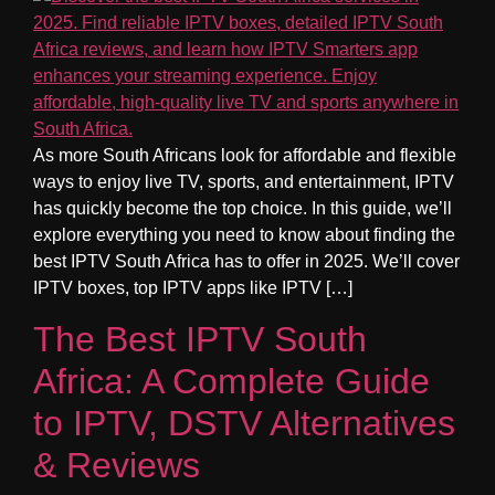
As more South Africans look for affordable and flexible
ways to enjoy live TV, sports, and entertainment, IPTV
has quickly become the top choice. In this guide, we’ll
explore everything you need to know about finding the
best IPTV South Africa has to offer in 2025. We’ll cover
IPTV boxes, top IPTV apps like IPTV […]
The Best IPTV South
Africa: A Complete Guide
to IPTV, DSTV Alternatives
& Reviews