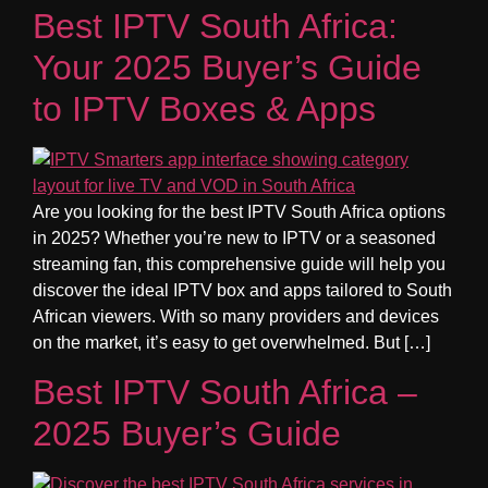
Best IPTV South Africa:
Your 2025 Buyer’s Guide
to IPTV Boxes & Apps
Are you looking for the best IPTV South Africa options
in 2025? Whether you’re new to IPTV or a seasoned
streaming fan, this comprehensive guide will help you
discover the ideal IPTV box and apps tailored to South
African viewers. With so many providers and devices
on the market, it’s easy to get overwhelmed. But […]
Best IPTV South Africa –
2025 Buyer’s Guide