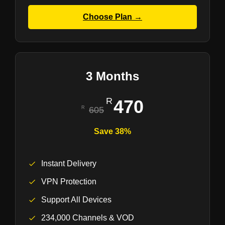
Choose Plan →
3 Months
470
605
Save 38%
Instant Delivery
VPN Protection
Support All Devices
234,000 Channels & VOD