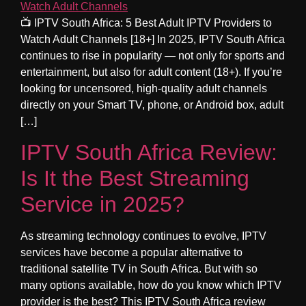
📺 IPTV South Africa: 5 Best Adult IPTV Providers to
Watch Adult Channels [18+] In 2025, IPTV South Africa
continues to rise in popularity — not only for sports and
entertainment, but also for adult content (18+). If you’re
looking for uncensored, high-quality adult channels
directly on your Smart TV, phone, or Android box, adult
[…]
IPTV South Africa Review:
Is It the Best Streaming
Service in 2025?
As streaming technology continues to evolve, IPTV
services have become a popular alternative to
traditional satellite TV in South Africa. But with so
many options available, how do you know which IPTV
provider is the best? This IPTV South Africa review