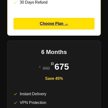
30 Days Refund
Choose Plan →
6 Months
675
990
Save 45%
Instant Delivery
VPN Protection