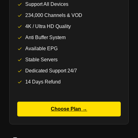
Support All Devices
234,000 Channels & VOD
4K / Ultra HD Quality
Anti Buffer System
Available EPG
Stable Servers
Dedicated Support 24/7
14 Days Refund
Choose Plan →