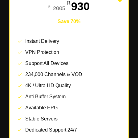
930
2005
Save 70%
Instant Delivery
VPN Protection
Support All Devices
234,000 Channels & VOD
4K / Ultra HD Quality
Anti Buffer System
Available EPG
Stable Servers
Dedicated Support 24/7