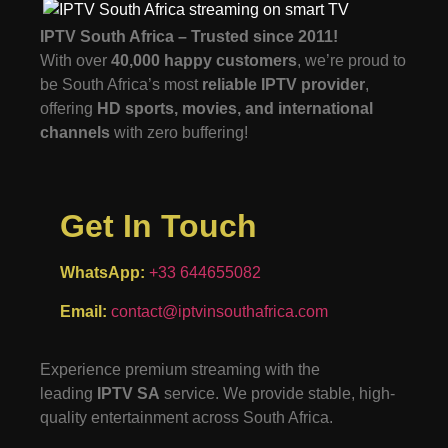
IPTV South Africa – Trusted since 2011!
With over
40,000 happy customers
, we’re proud to
be South Africa’s most
reliable IPTV provider
,
offering
HD sports, movies, and international
channels
with zero buffering!
Get In Touch
WhatsApp:
+33 644655082
Email:
contact@iptvinsouthafrica.com
Experience premium streaming with the
leading
IPTV SA
service. We provide stable, high-
quality entertainment across South Africa.