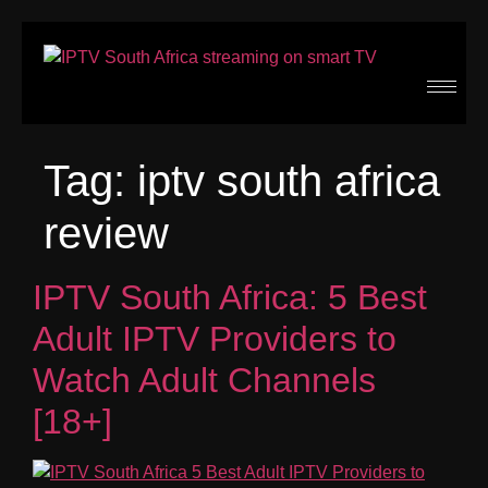
Tag:
iptv south africa
review
IPTV South Africa: 5 Best
Adult IPTV Providers to
Watch Adult Channels
[18+]