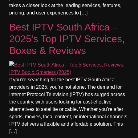
takes a closer look at the leading services, features,
pricing, and user experiences to […]
Best IPTV South Africa –
2025’s Top IPTV Services,
Boxes & Reviews
If you’re searching for the best IPTV South Africa
providers in 2025, you’re not alone. The demand for
Internet Protocol Television (IPTV) has surged across
the country, with users looking for cost-effective
alternatives to satellite or cable. Whether you’re after
sports, movies, local content, or international channels,
IPTV delivers a flexible and affordable solution. This
[…]