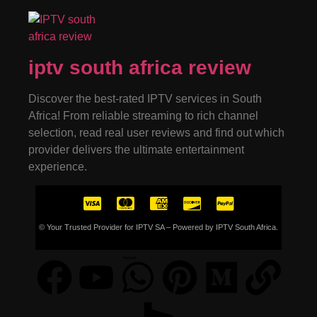
iptv south africa review
Discover the best-rated IPTV services in South
Africa! From reliable streaming to rich channel
selection, read real user reviews and find out which
provider delivers the ultimate entertainment
experience.
© Your Trusted Provider for IPTV SA – Powered by IPTV South Africa.
Refund