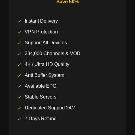
Save 50%
Instant Delivery
VPN Protection
Support All Devices
234,000 Channels & VOD
4K / Ultra HD Quality
Anti Buffer System
Available EPG
Stable Servers
Dedicated Support 24/7
7 Days Refund