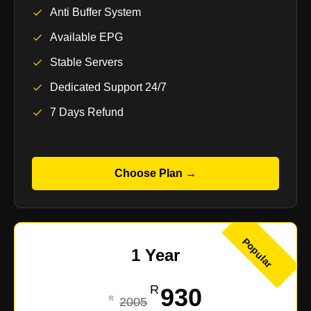
Anti Buffer System
Available EPG
Stable Servers
Dedicated Support 24/7
7 Days Refund
Choose Plan →
Popular
1 Year
930
2005