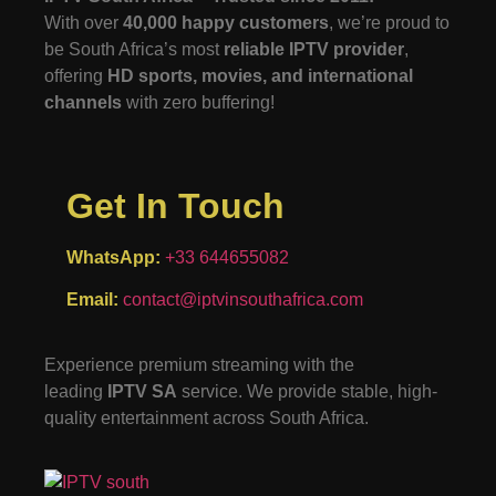
With over
40,000 happy customers
, we’re proud to
be South Africa’s most
reliable IPTV provider
,
offering
HD sports, movies, and international
channels
with zero buffering!
Get In Touch
WhatsApp:
+33 644655082
Email:
contact@iptvinsouthafrica.com
Experience premium streaming with the
leading
IPTV SA
service. We provide stable, high-
quality entertainment across South Africa.