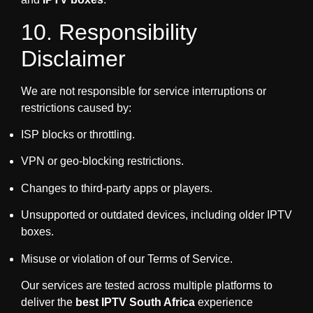
10. Responsibility
Disclaimer
We are not responsible for service interruptions or
restrictions caused by:
ISP blocks or throttling.
VPN or geo-blocking restrictions.
Changes to third-party apps or players.
Unsupported or outdated devices, including older IPTV
boxes.
Misuse or violation of our Terms of Service.
Our services are tested across multiple platforms to
deliver the
best IPTV South Africa
experience