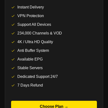
Instant Delivery
VPN Protection
Support All Devices
234,000 Channels & VOD
4K / Ultra HD Quality
Anti Buffer System
Available EPG
Stable Servers
Dedicated Support 24/7
7 Days Refund
Choose Plan →