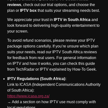
reviews
, check out our trial options, and choose the
plan or
IPTV box
that suits your streaming needs best.
We appreciate your trust in
IPTV in South Africa
and
look forward to delivering high-quality entertainment to
your screen.
To avoid refund scenarios, please review your IPTV
package options carefully. If you’re unsure which plan
suits your needs, read our
IPTV South Africa reviews
for feedback from real users. For general information
on IPTV and how it works, you can check
this guide
from TechRadar
or
IPTV explained by How-To Geek
.
IPTV Regulations (South Africa):
Link to ICASA (Independent Communications Authority
of South Africa):
https://www.icasa.org.za/
→ Add a section on how IPTV use must comply with
local regulations.