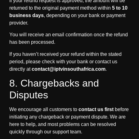
If your refund request is approved, the amount will be
returned to the original payment method within
5 to 10
business days
, depending on your bank or payment
provider.
You will receive an email confirmation once the refund
has been processed.
If you haven’t received your refund within the stated
period, please check with your bank or contact us
directly at
contact@iptvinsouthafrica.com
.
8. Chargebacks and
Disputes
We encourage all customers to
contact us first
before
initiating any chargeback or payment dispute. We are
here to help, and most problems can be resolved
quickly through our support team.