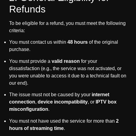
Refunds
To be eligible for a refund, you must meet the following
criteria:
You must contact us within
48 hours
of the original
purchase.
You must provide a
valid reason
for your
dissatisfaction (e.g., the service was not activated, or
you were unable to access it due to a technical fault on
our end).
The issue must not be caused by your
internet
connection
,
device incompatibility
, or
IPTV box
misconfiguration
.
You must not have used the service for more than
2
hours of streaming time
.