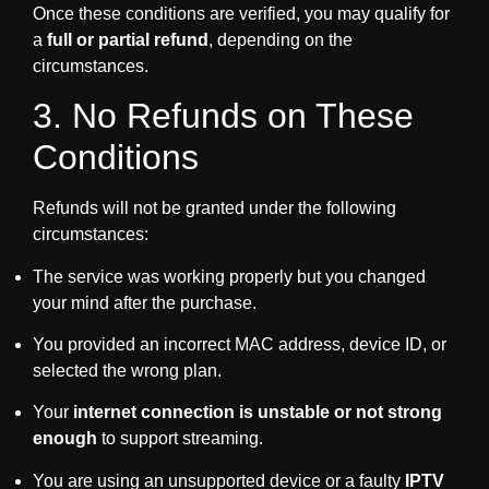
Once these conditions are verified, you may qualify for
a
full or partial refund
, depending on the
circumstances.
3. No Refunds on These
Conditions
Refunds will not be granted under the following
circumstances:
The service was working properly but you changed
your mind after the purchase.
You provided an incorrect MAC address, device ID, or
selected the wrong plan.
Your
internet connection is unstable or not strong
enough
to support streaming.
You are using an unsupported device or a faulty
IPTV