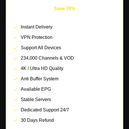
Save 70%
Instant Delivery
VPN Protection
Support All Devices
234,000 Channels & VOD
4K / Ultra HD Quality
Anti Buffer System
Available EPG
Stable Servers
Dedicated Support 24/7
30 Days Refund