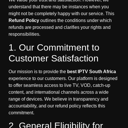
understand that there may be instances when you
might not be completely happy with our service. This
Refund Policy
outlines the conditions under which
refunds are processed and clarifies your rights and
responsibilities.
1. Our Commitment to
Customer Satisfaction
Our mission is to provide the
best IPTV South Africa
experience to our customers. Our platform is designed
to offer seamless access to live TV, VOD, catch-up
content, and international channels across a wide
range of devices. We believe in transparency and
accountability, and our refund policy reflects this
commitment.
2. General Eligibility for