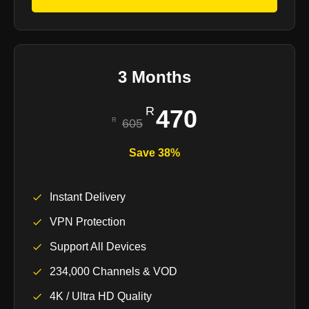
3 Months
470
605
Save 38%
Instant Delivery
VPN Protection
Support All Devices
234,000 Channels & VOD
4K / Ultra HD Quality