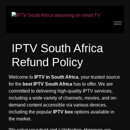
IPTV South Africa
Refund Policy
Welcome to
IPTV in South Africa
, your trusted source
for the
best IPTV South Africa
has to offer. We are
committed to delivering high-quality IPTV services,
including a wide variety of channels, movies, and on-
demand content accessible via various devices,
including the popular
IPTV box
options available in
the market.
We value your trust and satisfaction. However, we