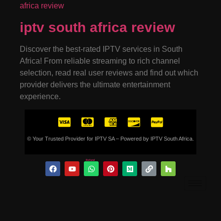
iptv south africa review
Discover the best-rated IPTV services in South
Africa! From reliable streaming to rich channel
selection, read real user reviews and find out which
provider delivers the ultimate entertainment
experience.
© Your Trusted Provider for IPTV SA – Powered by IPTV South Africa.
Refund