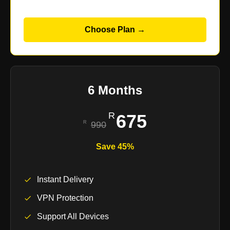
Choose Plan →
6 Months
675
990
Save 45%
Instant Delivery
VPN Protection
Support All Devices