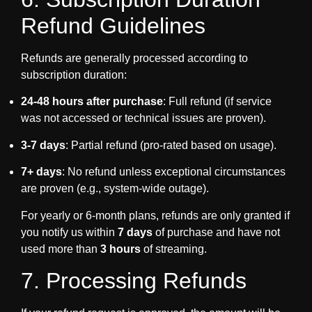
Refund Guidelines
Refunds are generally processed according to
subscription duration:
24-48 hours after purchase
: Full refund (if service
was not accessed or technical issues are proven).
3-7 days
: Partial refund (pro-rated based on usage).
7+ days
: No refund unless exceptional circumstances
are proven (e.g., system-wide outage).
For yearly or 6-month plans, refunds are only granted if
you notify us within
7 days
of purchase and have not
used more than
3 hours
of streaming.
7. Processing Refunds