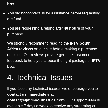
box
.
You did not contact us for assistance before requesting
a refund.
You are requesting a refund after
48 hours
of your
purchase.
We strongly recommend reading the
IPTV South
Africa reviews
on our site before making a purchase
decision. Our reviews provide genuine customer
feedback to help you choose the right package or
IPTV
box
.
4. Technical Issues
If you face any technical issues, we encourage you to
contact us immediately
at
contact@iptvinsouthafrica.com
. Our support team is
available 7 days a week to resolve any streaming or