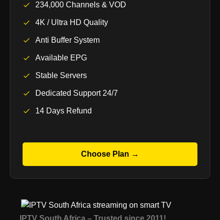
234,000 Channels & VOD
4K / Ultra HD Quality
Anti Buffer System
Available EPG
Stable Servers
Dedicated Support 24/7
14 Days Refund
Choose Plan →
IPTV South Africa – Trusted since 2011!