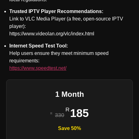
Trusted IPTV Player Recommendations:
Link to VLC Media Player (a free, open-source IPTV
player):
https://www.videolan.org/vlc/index.html
Internet Speed Test Tool:
Help users ensure they meet minimum speed
requirements:
https://www.speedtest.net/
1 Month
185
330
Save 50%