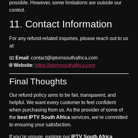
possible. However, some limitations are outside our
control.
11. Contact Information
For any refund-related inquiries, please reach out to us
at:
📧
Email
:
contact@iptvinsouthafrica.com
🌐
Website
:
https://iptvinsouthafrica.com
Final Thoughts
Our refund policy aims to be fair, transparent, and
helpful. We want every customer to feel confident
when purchasing from us. As the provider of some of
the
best IPTV South Africa
services, we’re committed
to ensuring your satisfaction.
If you’re unsure, explore our
IPTV South Africa