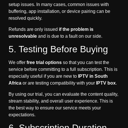
setup issues. In many cases, common issues with
buffering, app installation, or device pairing can be
resolved quickly.
Refunds are only issued
if the problem is
unresolvable
and is due to a fault on our side.
5. Testing Before Buying
We offer
free trial options
so that you can test the
service before committing to a full subscription. This is
especially useful if you are new to
IPTV in South
Africa
or are testing compatibility with your
IPTV box
.
By using our trial, you can evaluate the content quality,
stream stability, and overall user experience. This is
the best way to ensure our service meets your
expectations.
6. Subscription Duration