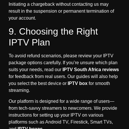
Initiating a chargeback without contacting us may
result in the suspension or permanent termination of
your account.
9. Choosing the Right
IPTV Plan
To avoid refund scenarios, please review your IPTV
package options carefully. If you’re unsure which plan
suits your needs, read our
IPTV South Africa reviews
for feedback from real users. Our guides will also help
you select the best device or
IPTV box
for smooth
streaming.
Our platform is designed for a wide range of users—
from tech-savvy streamers to newcomers. We provide
instructions for setting up your IPTV on various
platforms such as Android TV, Firestick, Smart TVs,
and
IPTV boxes
.