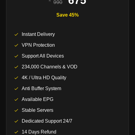
675
990
Save 45%
Instant Delivery
VPN Protection
Support All Devices
234,000 Channels & VOD
4K / Ultra HD Quality
Anti Buffer System
Available EPG
Stable Servers
Dedicated Support 24/7
14 Days Refund