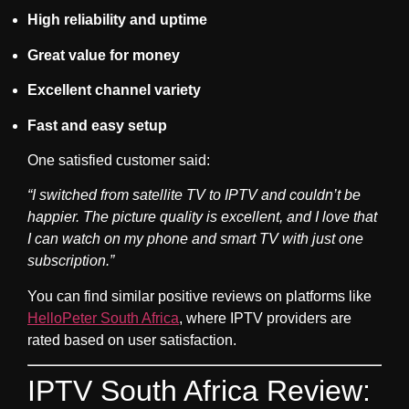
High reliability and uptime
Great value for money
Excellent channel variety
Fast and easy setup
One satisfied customer said:
“I switched from satellite TV to IPTV and couldn’t be
happier. The picture quality is excellent, and I love that
I can watch on my phone and smart TV with just one
subscription.”
You can find similar positive reviews on platforms like
HelloPeter South Africa
, where IPTV providers are
rated based on user satisfaction.
IPTV South Africa Review: