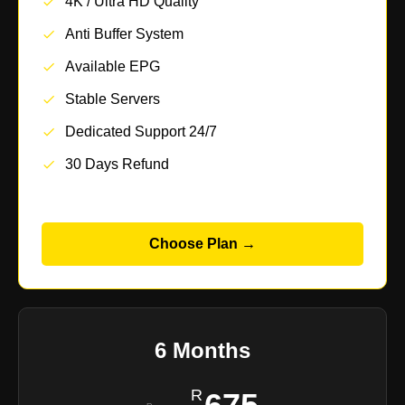
4K / Ultra HD Quality
Anti Buffer System
Available EPG
Stable Servers
Dedicated Support 24/7
30 Days Refund
Choose Plan →
6 Months