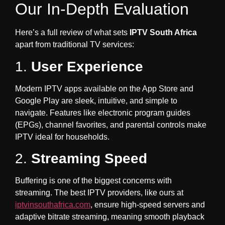
Our In-Depth Evaluation
Here’s a full review of what sets
IPTV South Africa
apart from traditional TV services:
1.
User Experience
Modern IPTV apps available on the App Store and
Google Play are sleek, intuitive, and simple to
navigate. Features like electronic program guides
(EPGs), channel favorites, and parental controls make
IPTV ideal for households.
2.
Streaming Speed
Buffering is one of the biggest concerns with
streaming. The best IPTV providers, like ours at
iptvinsouthafrica.com
, ensure high-speed servers and
adaptive bitrate streaming, meaning smooth playback