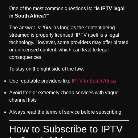
One of the most common questions is:
“Is IPTV legal
in South Africa?”
The answer is:
Yes
, as long as the content being
streamed is properly licensed. IPTV itself is a legal
technology. However, some providers may offer pirated
or unlicensed content, which can lead to legal
consequences.
To stay on the right side of the law:
Use reputable providers like
IPTV in South Africa
Avoid free or extremely cheap services with vague
channel lists
Always read the terms of service before subscribing
How to Subscribe to IPTV