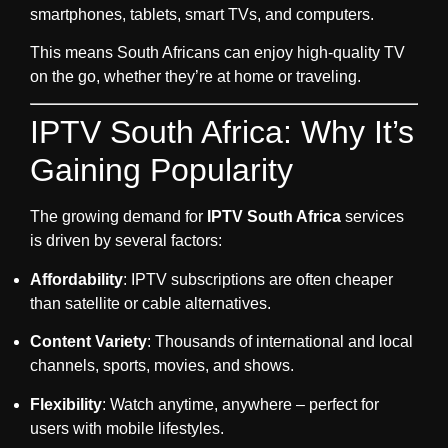
smartphones, tablets, smart TVs, and computers.
This means South Africans can enjoy high-quality TV
on the go, whether they’re at home or traveling.
IPTV South Africa: Why It’s
Gaining Popularity
The growing demand for
IPTV South Africa
services
is driven by several factors:
Affordability
: IPTV subscriptions are often cheaper
than satellite or cable alternatives.
Content Variety
: Thousands of international and local
channels, sports, movies, and shows.
Flexibility
: Watch anytime, anywhere – perfect for
users with mobile lifestyles.