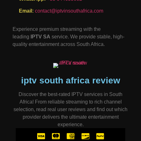
Email:
contact@iptvinsouthafrica.com
Experience premium streaming with the
leading
IPTV SA
service. We provide stable, high-
quality entertainment across South Africa.
iptv south africa review
Discover the best-rated IPTV services in South
Africa! From reliable streaming to rich channel
selection, read real user reviews and find out which
provider delivers the ultimate entertainment
experience.