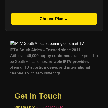
Choose Plan →
IPTV South Africa – Trusted since 2011!
With over
40,000 happy customers
, we’re proud to
be South Africa’s most
reliable IPTV provider
,
offering
HD sports, movies, and international
channels
with zero buffering!
Get In Touch
WhatsApp:
+33 644655082