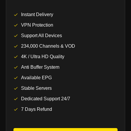
Instant Delivery
VPN Protection
Support All Devices
234,000 Channels & VOD
4K / Ultra HD Quality
Anti Buffer System
Available EPG
Stable Servers
Dedicated Support 24/7
7 Days Refund