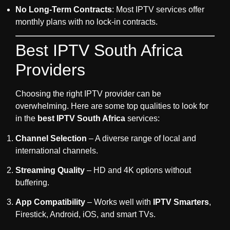
No Long-Term Contracts
: Most IPTV services offer
monthly plans with no lock-in contracts.
Best IPTV South Africa
Providers
Choosing the right IPTV provider can be
overwhelming. Here are some top qualities to look for
in the
best IPTV South Africa
services:
Channel Selection
– A diverse range of local and
international channels.
Streaming Quality
– HD and 4K options without
buffering.
App Compatibility
– Works well with
IPTV Smarters
,
Firestick, Android, iOS, and smart TVs.