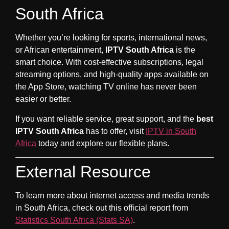
South Africa
Whether you’re looking for sports, international news,
or African entertainment,
IPTV South Africa
is the
smart choice. With cost-effective subscriptions, legal
streaming options, and high-quality apps available on
the App Store, watching TV online has never been
easier or better.
If you want reliable service, great support, and the
best
IPTV South Africa
has to offer, visit
IPTV in South
Africa
today and explore our flexible plans.
External Resource
To learn more about internet access and media trends
in South Africa, check out this official report from
Statistics South Africa (Stats SA)
.