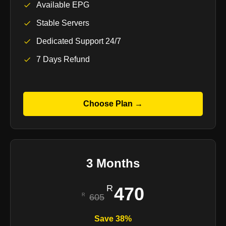
Available EPG
Stable Servers
Dedicated Support 24/7
7 Days Refund
Choose Plan →
3 Months
470
605
Save 38%