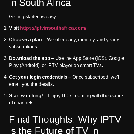
in South Africa
Getting started is easy:
Visit
https://iptvinsouthafrica.com/
Choose a plan
– We offer daily, monthly, and yearly
subscriptions.
Download the app
– Use the App Store (iOS), Google
Play (Android), or IPTV player on smart TVs.
Get your login credentials
– Once subscribed, we’ll
email you the details.
Start watching!
– Enjoy HD streaming with thousands
of channels.
Final Thoughts: Why IPTV
is the Future of TV in