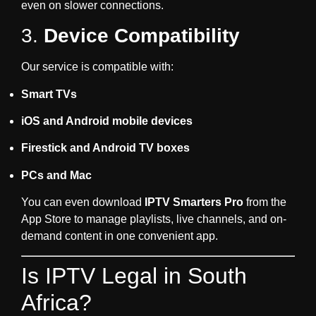
even on slower connections.
3.
Device Compatibility
Our service is compatible with:
Smart TVs
iOS and Android mobile devices
Firestick and Android TV boxes
PCs and Mac
You can even download
IPTV Smarters Pro
from the
App Store to manage playlists, live channels, and on-
demand content in one convenient app.
Is IPTV Legal in South
Africa?