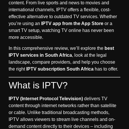
content. From live sports and news to movies and
international channels, IPTV offers a flexible, cost-
effective alternative to outdated TV services. Whether
you’re using an
IPTV app from the App Store
or a
smart TV setup, watching TV online has never been
more accessible.
In this comprehensive review, we’ll explore the
best
IPTV services in South Africa
, look at the legal
landscape, compare providers, and help you choose
the right
IPTV subscription South Africa
has to offer.
What is IPTV?
IPTV (Internet Protocol Television)
delivers TV
content through internet networks rather than satellite
or cable. Unlike traditional broadcasting methods,
IPTV allows viewers to stream live channels and on-
demand content directly to their devices – including