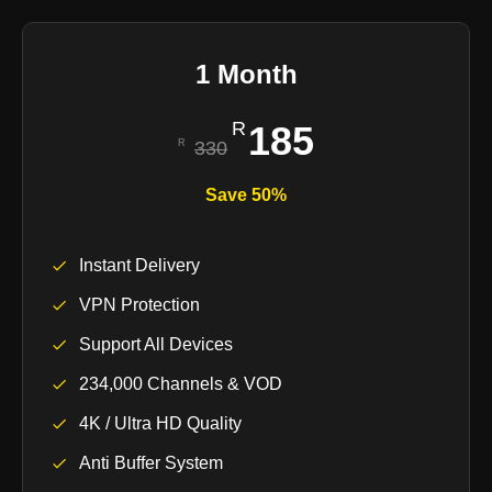
1 Month
185
330
Save 50%
Instant Delivery
VPN Protection
Support All Devices
234,000 Channels & VOD
4K / Ultra HD Quality
Anti Buffer System