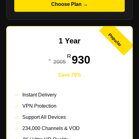
Choose Plan →
Popular
1 Year
930
2005
Save 70%
Instant Delivery
VPN Protection
Support All Devices
234,000 Channels & VOD