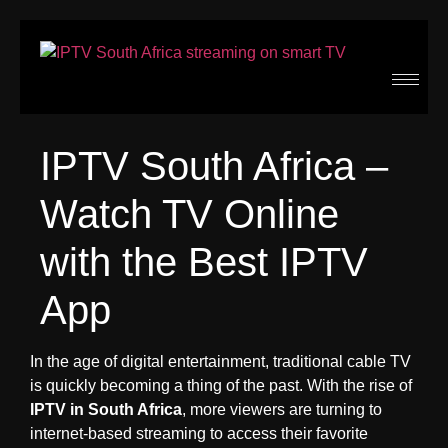
IPTV South Africa –
Watch TV Online
with the Best IPTV
App
In the age of digital entertainment, traditional cable TV
is quickly becoming a thing of the past. With the rise of
IPTV in South Africa
, more viewers are turning to
internet-based streaming to access their favorite