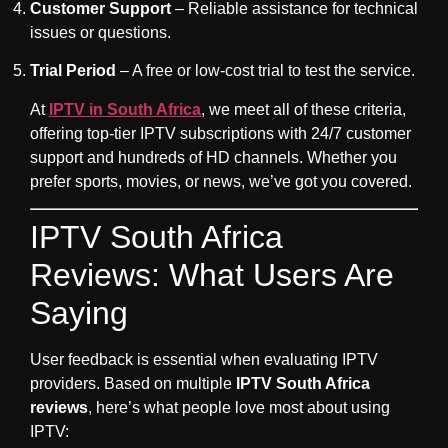
Customer Support
– Reliable assistance for technical
issues or questions.
Trial Period
– A free or low-cost trial to test the service.
At
IPTV in South Africa
, we meet all of these criteria,
offering top-tier IPTV subscriptions with 24/7 customer
support and hundreds of HD channels. Whether you
prefer sports, movies, or news, we’ve got you covered.
IPTV South Africa
Reviews: What Users Are
Saying
User feedback is essential when evaluating IPTV
providers. Based on multiple
IPTV South Africa
reviews
, here’s what people love most about using
IPTV: