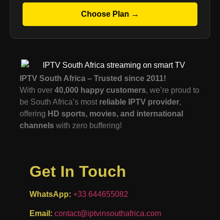
Choose Plan →
IPTV South Africa – Trusted since 2011!
With over
40,000 happy customers
, we’re proud to
be South Africa’s most
reliable IPTV provider
,
offering
HD sports, movies, and international
channels
with zero buffering!
Get In Touch
WhatsApp:
+33 644655082
Email:
contact@iptvinsouthafrica.com