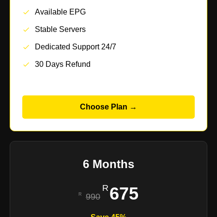
Available EPG
Stable Servers
Dedicated Support 24/7
30 Days Refund
Choose Plan →
6 Months
675
990