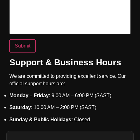
Support & Business Hours
We are committed to providing excellent service. Our
official support hours are:
Monday – Friday:
9:00 AM – 6:00 PM (SAST)
Saturday:
10:00 AM – 2:00 PM (SAST)
Sunday & Public Holidays:
Closed