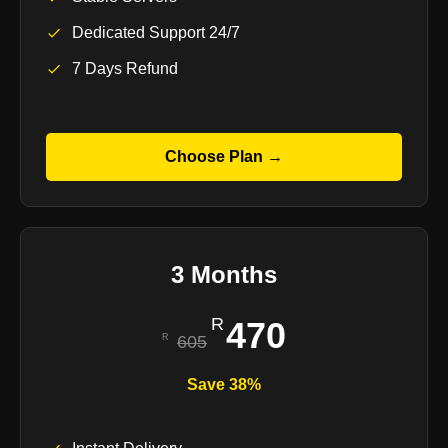
Dedicated Support 24/7
7 Days Refund
Choose Plan →
3 Months
470
605
Save 38%