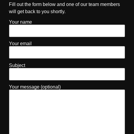
Fill out the form below and one of our team members
will get back to you shortly.
Your name
Your email
Subject
Your message (optional)