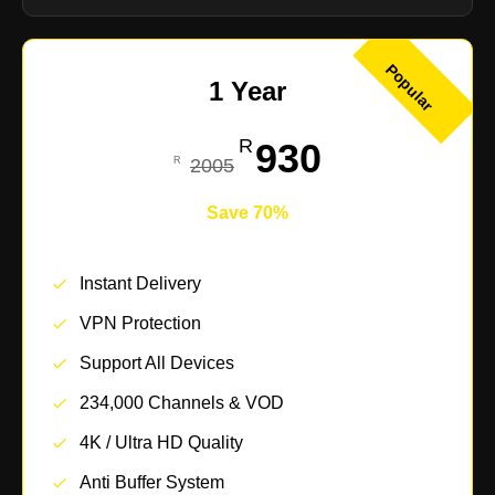
Popular
1 Year
930
2005
Save 70%
Instant Delivery
VPN Protection
Support All Devices
234,000 Channels & VOD
4K / Ultra HD Quality
Anti Buffer System