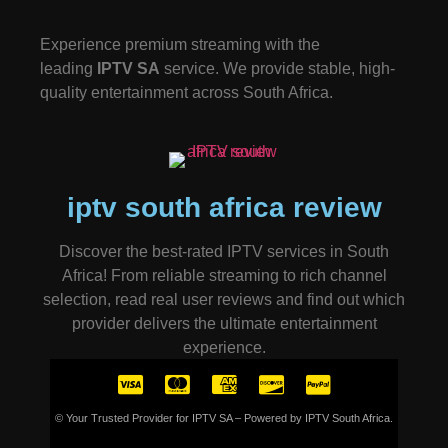
Experience premium streaming with the
leading
IPTV SA
service. We provide stable, high-
quality entertainment across South Africa.
iptv south africa review
Discover the best-rated IPTV services in South
Africa! From reliable streaming to rich channel
selection, read real user reviews and find out which
provider delivers the ultimate entertainment
experience.
© Your Trusted Provider for IPTV SA – Powered by IPTV South Africa.