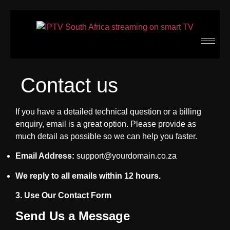
Contact us
If you have a detailed technical question or a billing
enquiry, email is a great option. Please provide as
much detail as possible so we can help you faster.
Email Address:
support@yourdomain.co.za
We reply to all emails within 12 hours.
3. Use Our Contact Form
Send Us a Message