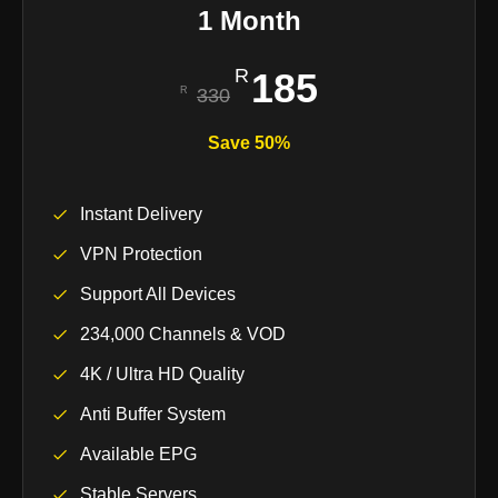
1 Month
185
330
Save 50%
Instant Delivery
VPN Protection
Support All Devices
234,000 Channels & VOD
4K / Ultra HD Quality
Anti Buffer System
Available EPG
Stable Servers