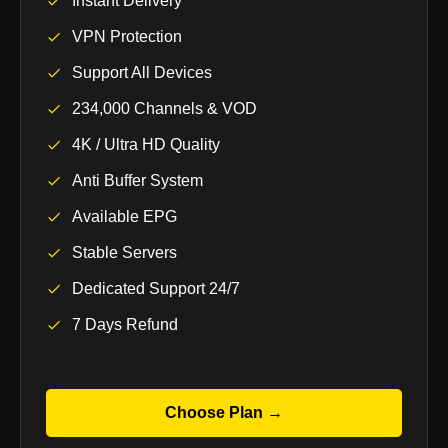
Instant Delivery
VPN Protection
Support All Devices
234,000 Channels & VOD
4K / Ultra HD Quality
Anti Buffer System
Available EPG
Stable Servers
Dedicated Support 24/7
7 Days Refund
Choose Plan →