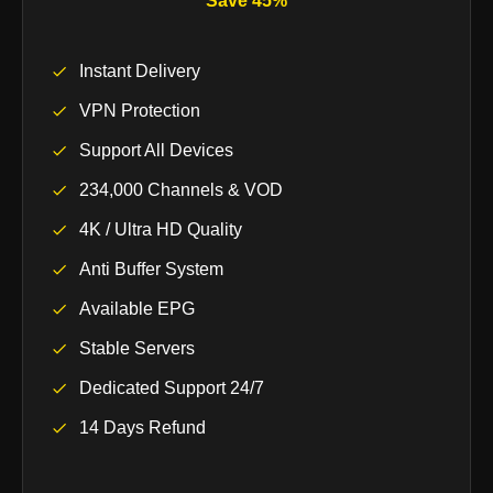
Save 45%
Instant Delivery
VPN Protection
Support All Devices
234,000 Channels & VOD
4K / Ultra HD Quality
Anti Buffer System
Available EPG
Stable Servers
Dedicated Support 24/7
14 Days Refund